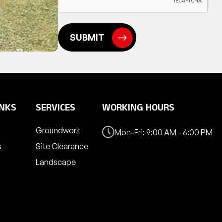
INKS
SERVICES
WORKING HOURS
Groundwork
Mon-Fri: 9:00 AM - 6:00 PM
s
Site Clearance
Landscape