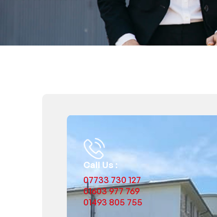
Call Us :
07733 730 127
01603 977 769
01493 805 755