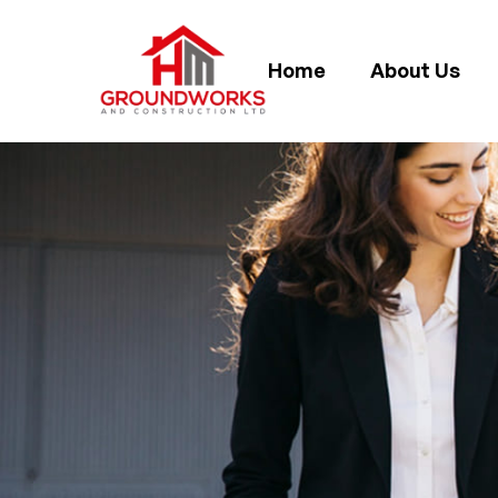
Home
About Us