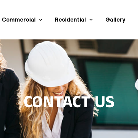
Commercial
Residential
Gallery
CONTACT US