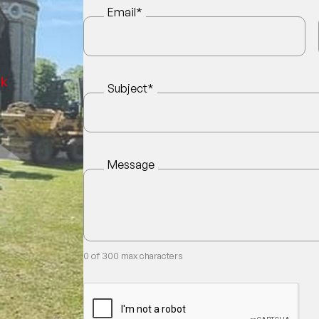
Email
*
uk
Subject
*
Message
0 of 300 max characters