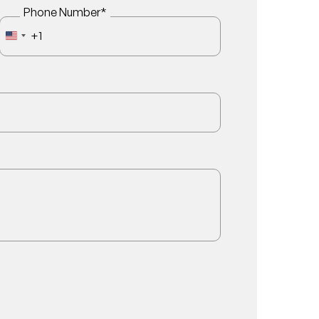
Phone Number
*
+1
UNITED STATES +1