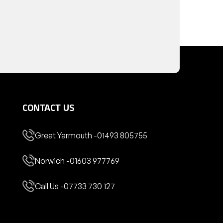
CONTACT US
Great Yarmouth -
01493 805755
Norwich -
01603 977769
Call Us -
07733 730 127