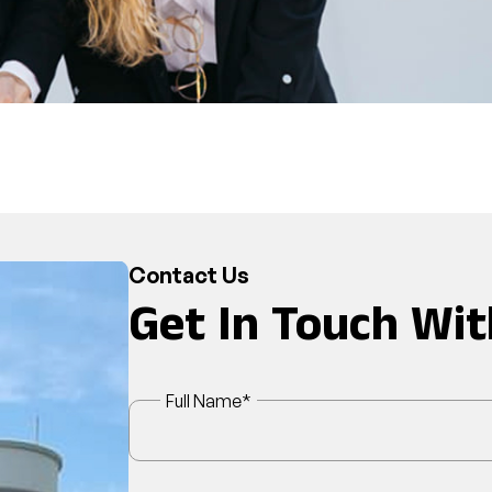
Contact Us
Get In Touch Wit
Full Name
*