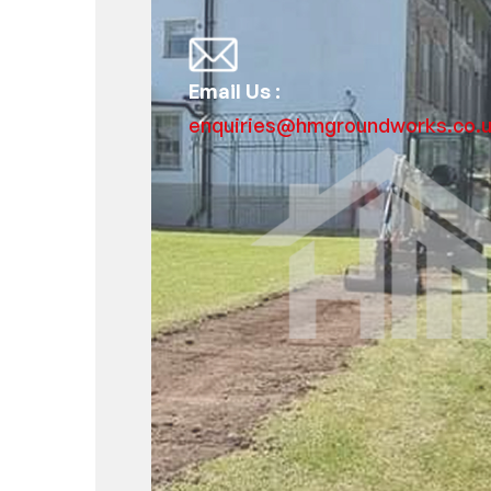
Email Us :
enquiries@hmgroundworks.co.