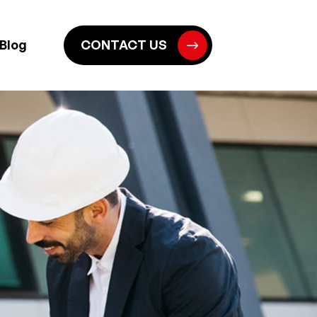
Blog
CONTACT US