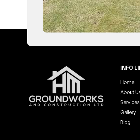
INFO L
Home
About U
Services
Gallery
Blog