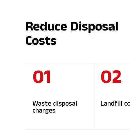
Reduce Disposal
Costs
01
02
Waste disposal
Landfill c
charges