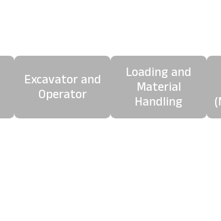
mplete Crushing Pack
We offer a complete crushing package including:
Loading and
Excavator and
Material
Operator
Handling
(
separation system removes ferrous metals from crushed
leaner, higher-quality recycled aggregate ready for reus