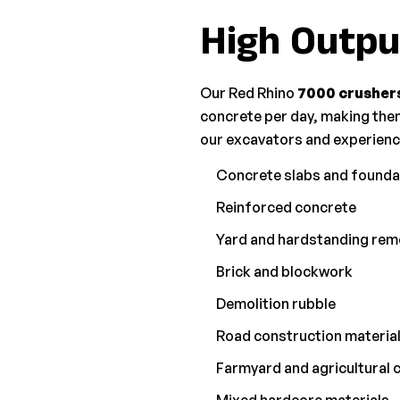
High Outpu
Our Red Rhino
7000 crusher
concrete per day, making them
our excavators and experience
Concrete slabs and founda
Reinforced concrete
Yard and hardstanding rem
Brick and blockwork
Demolition rubble
Road construction materia
Farmyard and agricultural 
Mixed hardcore materials