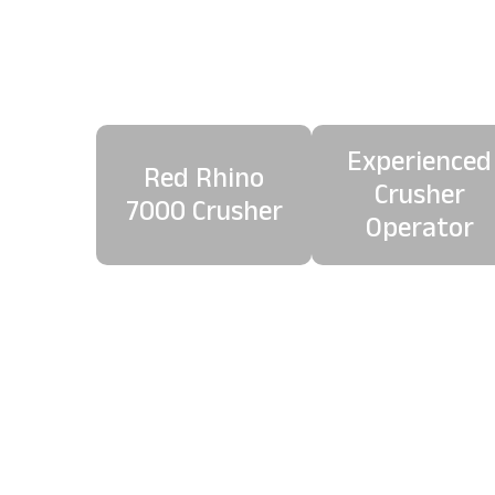
Co
Experienced
Red Rhino
Crusher
7000 Crusher
Operator
Our onboard magnetic 
c