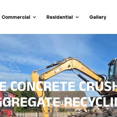
Commercial
Residential
Gallery
E CONCRETE CRUS
GGREGATE RECYCLI