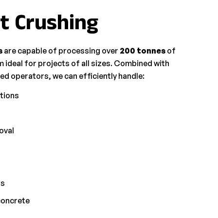
t Crushing
s
are capable of processing over
200 tonnes
of
 ideal for projects of all sizes. Combined with
d operators, we can efficiently handle:
tions
oval
ls
concrete