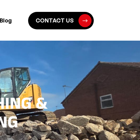
Blog
CONTACT US
HING &
NG