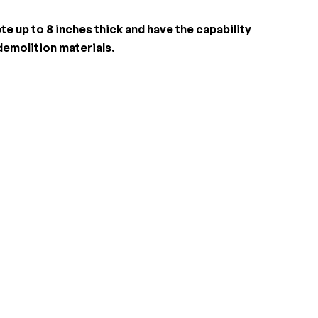
e up to 8 inches thick and have the capability
demolition materials.