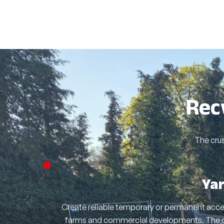
Rec
The cru
Ya
Create reliable temporary or permanent acces
farms and commercial developments. The 