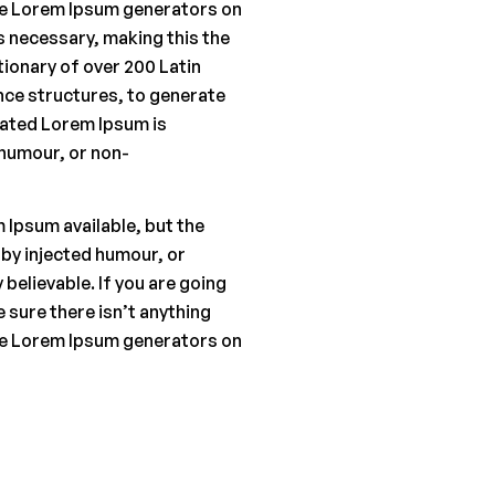
the Lorem Ipsum generators on
s necessary, making this the
ctionary of over 200 Latin
ce structures, to generate
ated Lorem Ipsum is
 humour, or non-
 Ipsum available, but the
 by injected humour, or
believable. If you are going
 sure there isn’t anything
the Lorem Ipsum generators on