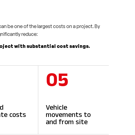
an be one of the largest costs on a project. By
gnificantly reduce:
roject with substantial cost savings.
05
ed
Vehicle
te costs
movements to
and from site