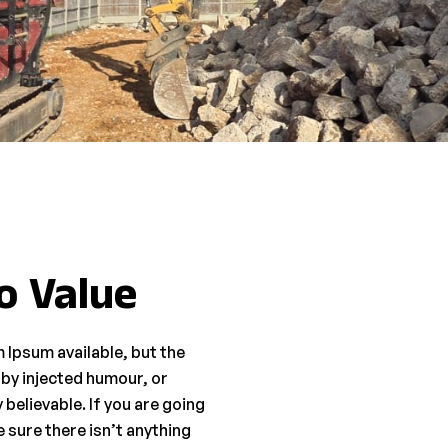
o Value
 Ipsum available, but the
 by injected humour, or
believable. If you are going
 sure there isn’t anything