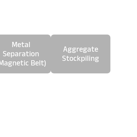
age
Metal
Aggregate
Separation
Stockpiling
Magnetic Belt)
 material, producing a
e.