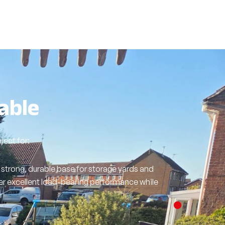
able
ect for:
strong, durable base for storage yards and
er excellent load-bearing performance while