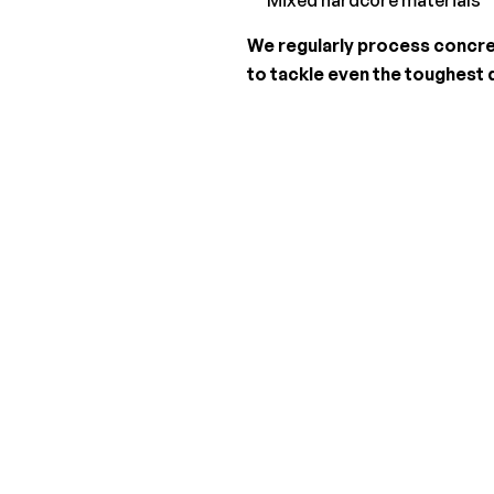
We regularly process concret
to tackle even the toughest 