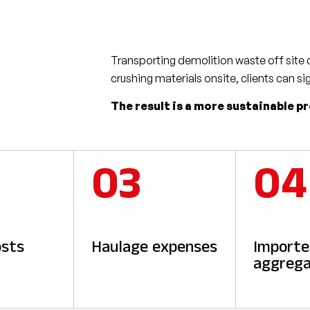
Transporting demolition waste off site c
crushing materials onsite, clients can si
The result is a more sustainable p
03
04
osts
Haulage expenses
Import
aggrega