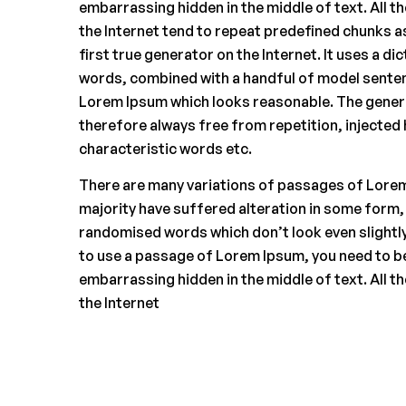
embarrassing hidden in the middle of text. All 
the Internet tend to repeat predefined chunks a
first true generator on the Internet. It uses a di
words, combined with a handful of model senten
Lorem Ipsum which looks reasonable. The gener
therefore always free from repetition, injected
characteristic words etc.
There are many variations of passages of Lorem
majority have suffered alteration in some form,
randomised words which don’t look even slightly 
to use a passage of Lorem Ipsum, you need to be
embarrassing hidden in the middle of text. All 
the Internet