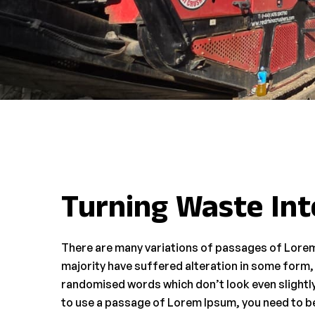
Turning Waste Int
There are many variations of passages of Lorem
majority have suffered alteration in some form,
randomised words which don’t look even slightly 
to use a passage of Lorem Ipsum, you need to be