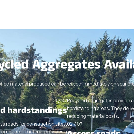
ycled Aggregates Avail
shed material produced can be reused immediately on your proj
01 / 07
Recycled aggregates provide a 
rd hardstandings
hardstanding areas. They deliv
reducing material costs.
s roads for construction sites,
02 / 07
compacted material provides a