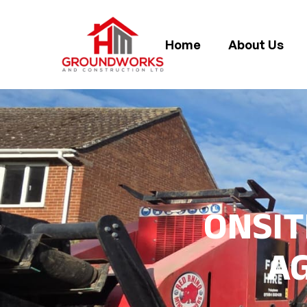
Home
About Us
ONSIT
A