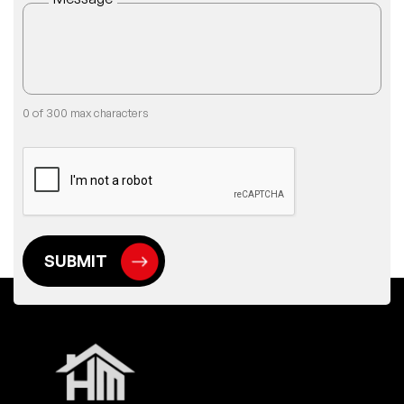
0 of 300 max characters