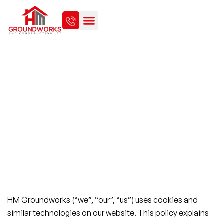
COOKIE POLICY
HM Groundworks (“we”, “our”, “us”) uses cookies and
similar technologies on our website. This policy explains