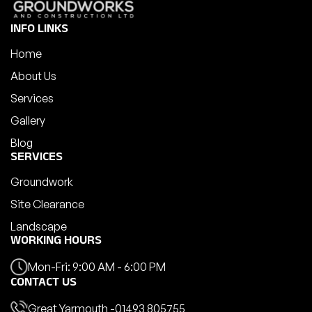
INFO LINKS
Home
About Us
Services
Gallery
Blog
SERVICES
Groundwork
Site Clearance
Landscape
WORKING HOURS
Mon-Fri: 9:00 AM - 6:00 PM
CONTACT US
Great Yarmouth -
01493 805755