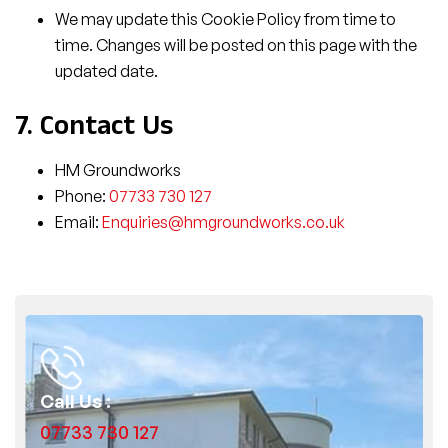
We may update this Cookie Policy from time to
time. Changes will be posted on this page with the
updated date.
7. Contact Us
HM Groundworks
Phone:
07733 730 127
Email:
Enquiries@hmgroundworks.co.uk
Call Us :
07733 730 127