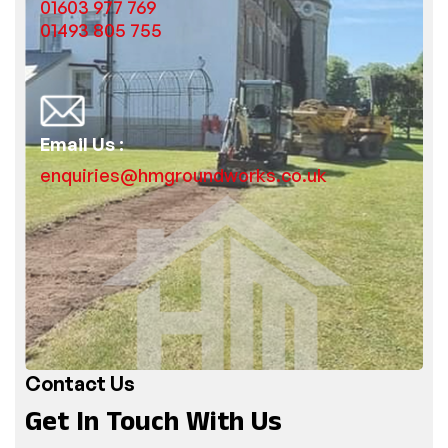
01603 977 769
01493 805 755
Email Us :
enquiries@hmgroundworks.co.uk
Contact Us
Get In Touch With Us