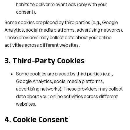
habits to deliver relevant ads (only with your
consent).
Some cookies are placed by third parties (e.g., Google
Analytics, social media platforms, advertising networks).
These providers may collect data about your online
activities across different websites.
3. Third-Party Cookies
Some cookies are placed by third parties (e.g.,
Google Analytics, social media platforms,
advertising networks). These providers may collect
data about your online activities across different
websites.
4. Cookie Consent