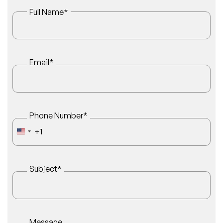
Full Name
*
Email
*
Phone Number
*
+1
UNITED STATES +1
Subject
*
Message