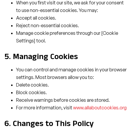
When you first visit our site, we ask for your consent
to use non-essential cookies. You may:
Accept all cookies.
Reject non-essential cookies.
Manage cookie preferences through our [Cookie
Settings] tool.
5. Managing Cookies
You can control and manage cookies in your browser
settings. Most browsers allow you to:
Delete cookies.
Block cookies.
Receive warnings before cookies are stored.
For more information, visit
www.allaboutcookies.org
6. Changes to This Policy