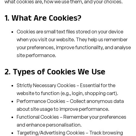
what cookies are, how we use them, and your choices.
1. What Are Cookies?
Cookies are small text files stored on your device
when you visit our website. They help us remember
your preferences, improve functionality, and analyse
site performance.
2. Types of Cookies We Use
Strictly Necessary Cookies – Essential for the
website to function (e.g., login, shopping cart).
Performance Cookies – Collect anonymous data
about site usage to improve performance.
Functional Cookies – Remember your preferences
and enhance personalisation.
Targeting/Advertising Cookies – Track browsing