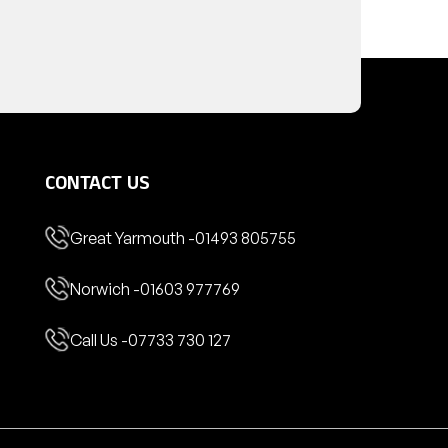
CONTACT US
Great Yarmouth -
01493 805755
Norwich -
01603 977769
Call Us -
07733 730 127