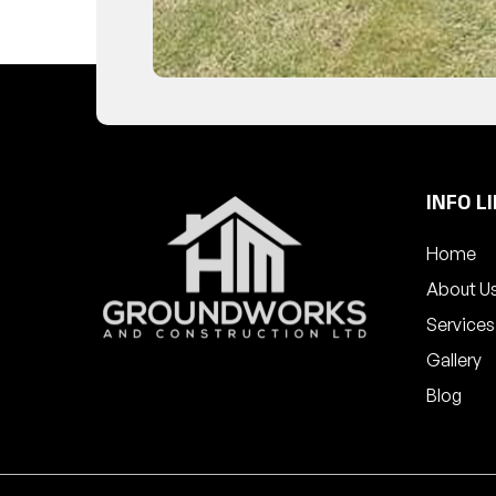
INFO L
Home
About U
Services
Gallery
Blog