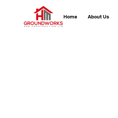
Home
About Us
PROPERTY EX