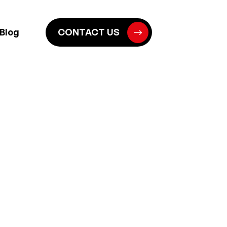
Blog
CONTACT US
S IN NORWICH