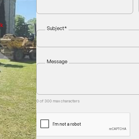
uk
Subject
*
Message
0 of 300 max characters