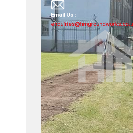
Email Us :
enquiries@hmgroundworks.co.