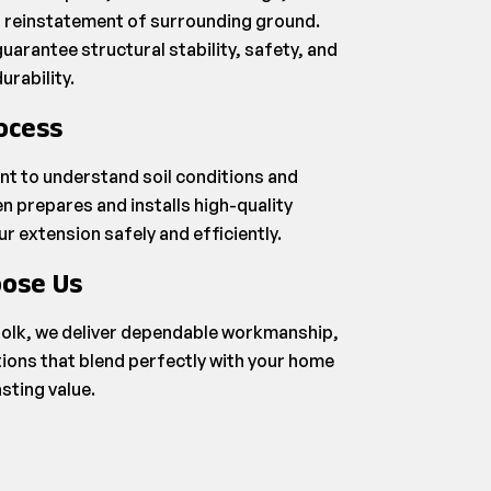
ul reinstatement of surrounding ground.
uarantee structural stability, safety, and
urability.
ocess
nt to understand soil conditions and
n prepares and installs high-quality
 extension safely and efficiently.
ose Us
olk, we deliver dependable workmanship,
ions that blend perfectly with your home
asting value.