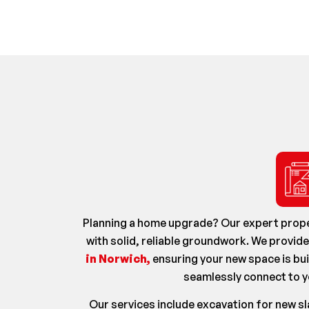
Planning a home upgrade? Our expert prope
with solid, reliable groundwork. We provid
in Norwich,
ensuring your new space is bui
seamlessly connect to y
Our services include excavation for new s