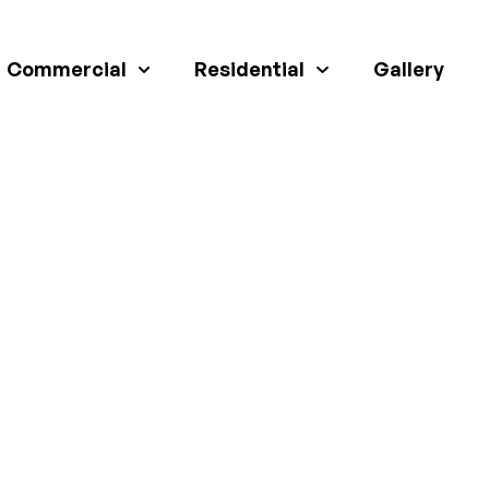
Commercial
Residential
Gallery
TENSION SERVICE