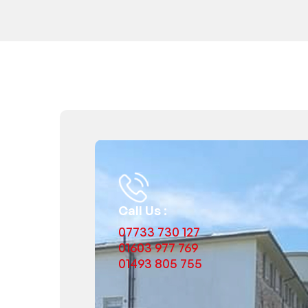
Call Us :
07733 730 127
01603 977 769
01493 805 755