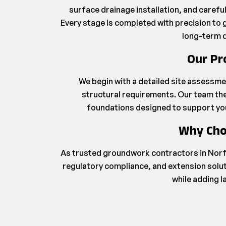
surface drainage installation, and caref
Every stage is completed with precision to g
long-term d
Our Pr
We begin with a detailed site assessme
structural requirements. Our team the
foundations designed to support your
Why Cho
As trusted groundwork contractors in Norf
regulatory compliance, and extension solut
while adding l