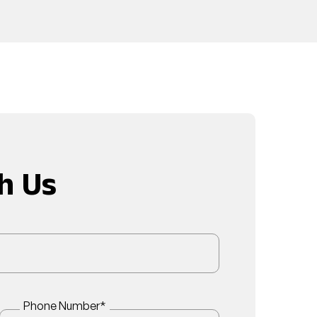
h Us
Phone Number
*