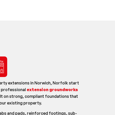
rty extensions in Norwich, Norfolk start
e professional
extension groundworks
lt on strong, compliant foundations that
our existing property.
labs and pads, reinforced footings, sub-