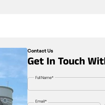
Contact Us
Get In Touch Wit
Full Name
*
Email
*