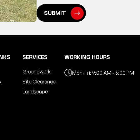
INKS
SERVICES
WORKING HOURS
Groundwork
Mon-Fri: 9:00 AM - 6:00 PM
s
Site Clearance
Landscape