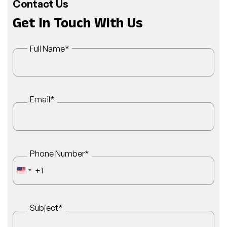
Contact Us
Get In Touch With Us
Full Name
*
Email
*
Phone Number
*
+1
UNITED STATES +1
Subject
*