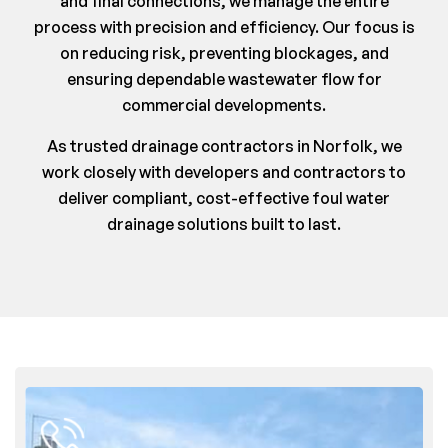
and final connections, we manage the entire
process with precision and efficiency. Our focus is
on reducing risk, preventing blockages, and
ensuring dependable wastewater flow for
commercial developments.
As trusted drainage contractors in Norfolk, we
work closely with developers and contractors to
deliver compliant, cost-effective foul water
drainage solutions built to last.