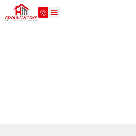
COMMERCIAL FOUL
DRAINAGE SOLUTIONS IN
NORWICH