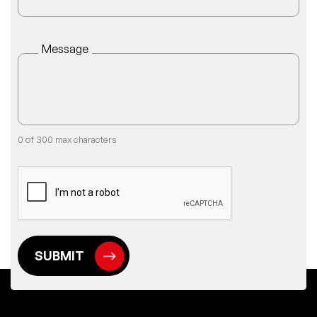
Message
0 of 300 max characters