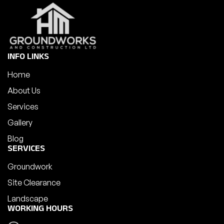
INFO LINKS
Home
About Us
Services
Gallery
Blog
SERVICES
Groundwork
Site Clearance
Landscape
WORKING HOURS