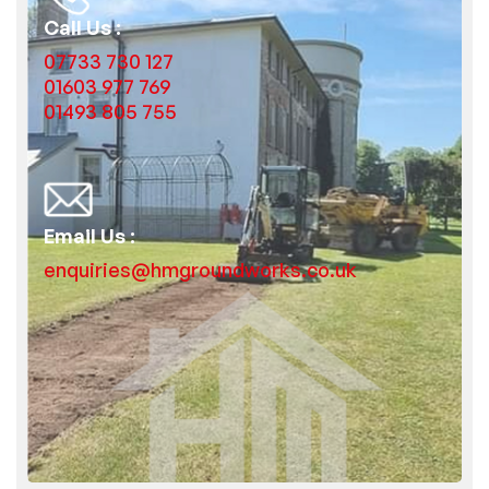
Call Us :
07733 730 127
01603 977 769
01493 805 755
Email Us :
enquiries@hmgroundworks.co.uk