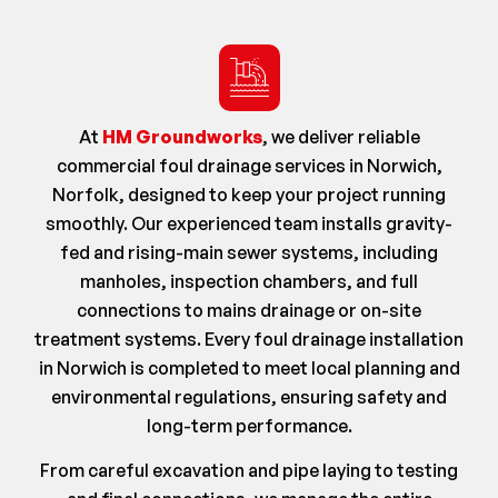
At
HM Groundworks
, we deliver reliable
commercial foul drainage services in Norwich,
Norfolk, designed to keep your project running
smoothly. Our experienced team installs gravity-
fed and rising-main sewer systems, including
manholes, inspection chambers, and full
connections to mains drainage or on-site
treatment systems. Every foul drainage installation
in Norwich is completed to meet local planning and
environmental regulations, ensuring safety and
long-term performance.
From careful excavation and pipe laying to testing