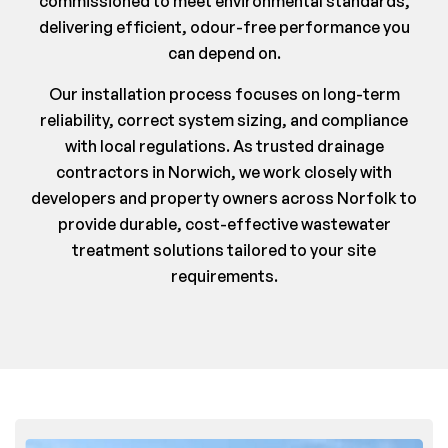
commissioned to meet environmental standards,
delivering efficient, odour-free performance you
can depend on.
Our installation process focuses on long-term
reliability, correct system sizing, and compliance
with local regulations. As trusted drainage
contractors in Norwich, we work closely with
developers and property owners across Norfolk to
provide durable, cost-effective wastewater
treatment solutions tailored to your site
requirements.