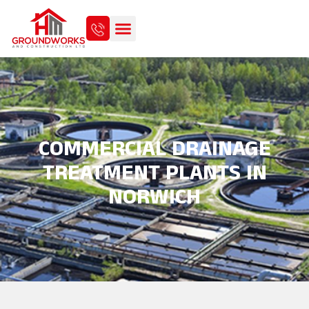
COMMERCIAL DRAINAGE
TREATMENT PLANTS IN
NORWICH