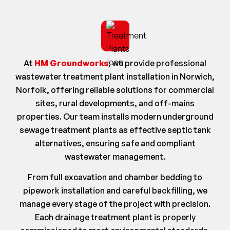
At
HM Groundworks
, we provide professional
wastewater treatment plant installation in Norwich,
Norfolk, offering reliable solutions for commercial
sites, rural developments, and off-mains
properties. Our team installs modern underground
sewage treatment plants as effective septic tank
alternatives, ensuring safe and compliant
wastewater management.
From full excavation and chamber bedding to
pipework installation and careful backfilling, we
manage every stage of the project with precision.
Each drainage treatment plant is properly