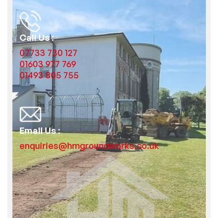
Call Us :
07733 730 127
01603 977 769
01493 805 755
Email Us :
enquiries@hmgroundworks.co.uk