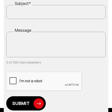
Subject
*
Message
0 of 300 max characters