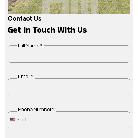
Contact Us
Get In Touch With Us
Full Name
*
Email
*
Phone Number
*
+1
UNITED STATES +1