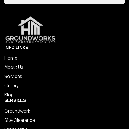
INFO LINKS
Home
About Us
Services
Gallery
Blog
SERVICES
Groundwork
Site Clearance