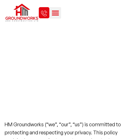
PRIVACY POLICY
HM Groundworks (“we”, “our”, “us”) is committed to
protecting and respecting your privacy. This policy