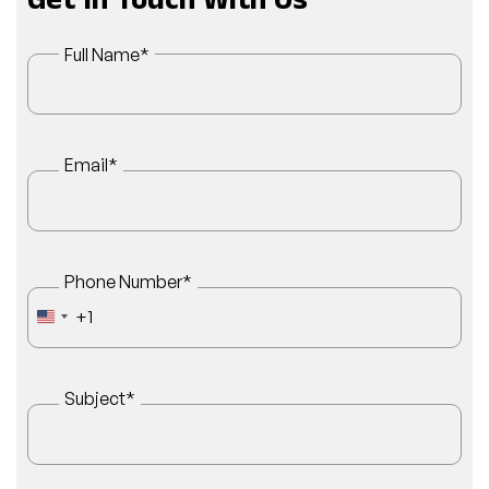
Get In Touch With Us
Full Name
*
Email
*
Phone Number
*
+1
UNITED STATES +1
Subject
*