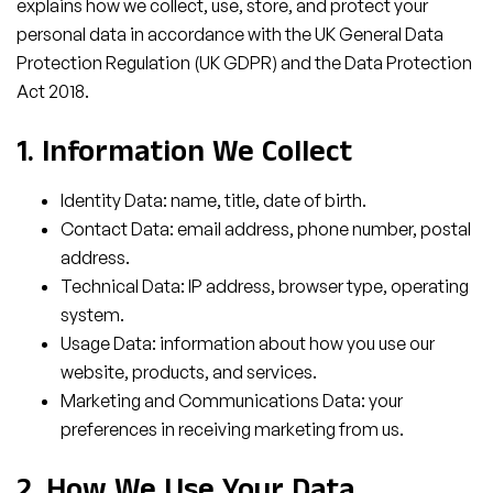
explains how we collect, use, store, and protect your
personal data in accordance with the UK General Data
Protection Regulation (UK GDPR) and the Data Protection
Act 2018.
1. Information We Collect
Identity Data: name, title, date of birth.
Contact Data: email address, phone number, postal
address.
Technical Data: IP address, browser type, operating
system.
Usage Data: information about how you use our
website, products, and services.
Marketing and Communications Data: your
preferences in receiving marketing from us.