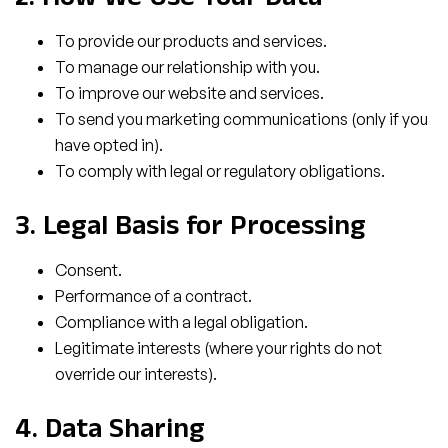
2. How We Use Your Data
To provide our products and services.
To manage our relationship with you.
To improve our website and services.
To send you marketing communications (only if you
have opted in).
To comply with legal or regulatory obligations.
3. Legal Basis for Processing
Consent.
Performance of a contract.
Compliance with a legal obligation.
Legitimate interests (where your rights do not
override our interests).
4. Data Sharing