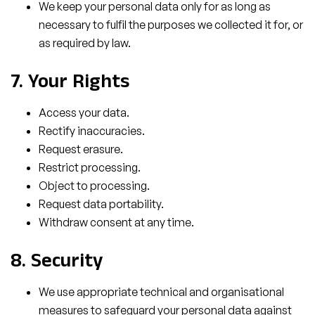
We keep your personal data only for as long as
necessary to fulfil the purposes we collected it for, or
as required by law.
7. Your Rights
Access your data.
Rectify inaccuracies.
Request erasure.
Restrict processing.
Object to processing.
Request data portability.
Withdraw consent at any time.
8. Security
We use appropriate technical and organisational
measures to safeguard your personal data against