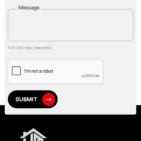
Message
0 of 300 max characters