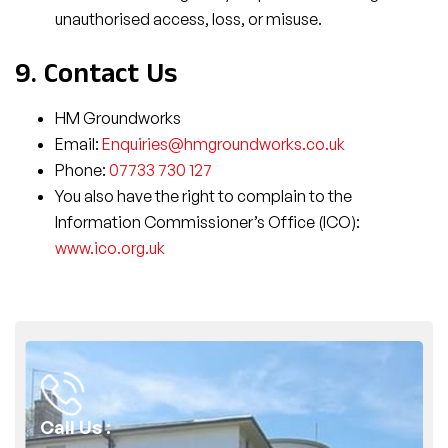
unauthorised access, loss, or misuse.
9. Contact Us
HM Groundworks
Email:
Enquiries@hmgroundworks.co.uk
Phone:
07733 730 127
You also have the right to complain to the
Information Commissioner’s Office (ICO):
www.ico.org.uk
Call Us :