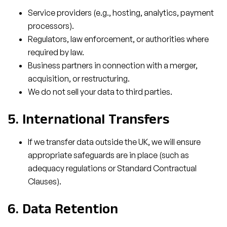
Service providers (e.g., hosting, analytics, payment
processors).
Regulators, law enforcement, or authorities where
required by law.
Business partners in connection with a merger,
acquisition, or restructuring.
We do not sell your data to third parties.
5. International Transfers
If we transfer data outside the UK, we will ensure
appropriate safeguards are in place (such as
adequacy regulations or Standard Contractual
Clauses).
6. Data Retention