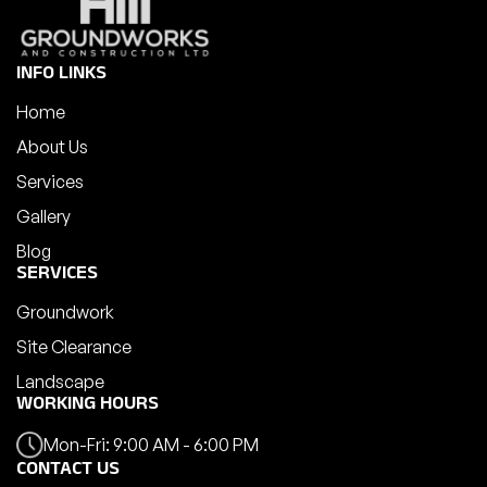
INFO LINKS
Home
About Us
Services
Gallery
Blog
SERVICES
Groundwork
Site Clearance
Landscape
WORKING HOURS
Mon-Fri: 9:00 AM - 6:00 PM
CONTACT US