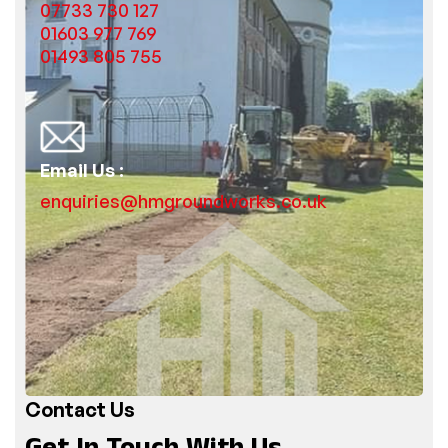
07733 730 127
01603 977 769
01493 805 755
Email Us :
enquiries@hmgroundworks.co.uk
Contact Us