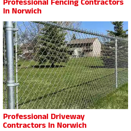
Professional Fencing Contractors
In Norwich
Professional Driveway
Contractors In Norwich