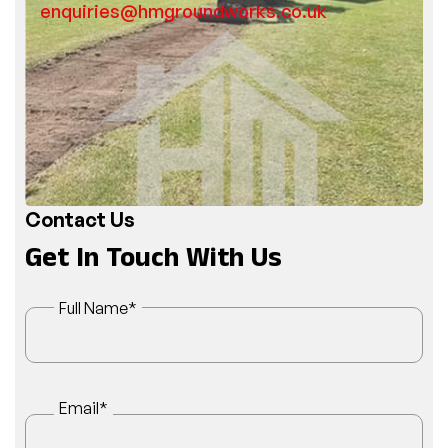
enquiries@hmgroundworks.co.uk
Contact Us
Get In Touch With Us
Full Name
*
Email
*