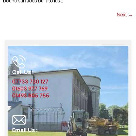
bound surfaces built to last.
Next
→
Call Us :
07733 730 127
01603 977 769
01493 805 755
Email Us :