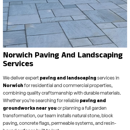
Norwich Paving And Landscaping
Services
We deliver expert
paving and landscaping
services in
Norwich
for residential and commercial properties,
combining quality craftsmanship with durable materials.
Whether you’re searching for reliable
paving and
groundworks near you
or planning a full garden
transformation, our team installs natural stone, block
paving, concrete flags, permeable systems, and resin-