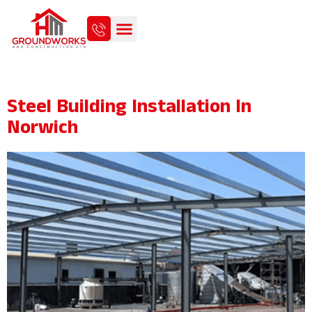
ARCHIVES:
SERVICES
Steel Building Installation In
Norwich