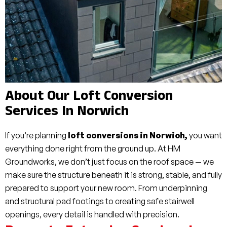
About Our Loft Conversion
Services In Norwich
If you’re planning
loft conversions in Norwich,
you want
everything done right from the ground up. At HM
Groundworks, we don’t just focus on the roof space — we
make sure the structure beneath it is strong, stable, and fully
prepared to support your new room. From underpinning
and structural pad footings to creating safe stairwell
openings, every detail is handled with precision.