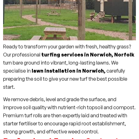
Ready to transform your garden with fresh, healthy grass?
Our professional
turfing services in Norwich, Norfolk
turn bare ground into vibrant, long-lasting lawns. We
specialise in
lawn installation in Norwich,
carefully
preparing the soil to give your new turf the best possible
start.
We remove debris, level and grade the surface, and
improve soil quality with nutrient-rich topsoil and compost.
Premium turf rolls are then expertly laid and treated with
starter fertiliser to encourage rapid root establishment,
strong growth, and effective weed control.