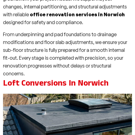
changes, internal partitioning, and structural adjustments
with reliable
office renovation services in Norwich
designed for safety and compliance.
From underpinning and pad foundations to drainage
modifications and floor slab adjustments, we ensure your
sub-floor structure is fully prepared for a smooth internal
fit-out. Every stage is completed with precision, so your
renovation progresses without delays or structural
concerns.
Loft Conversions In Norwich