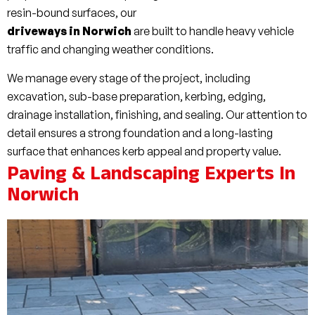
resin-bound surfaces, our
driveways in Norwich
are built to handle heavy vehicle
traffic and changing weather conditions.
We manage every stage of the project, including
excavation, sub-base preparation, kerbing, edging,
drainage installation, finishing, and sealing. Our attention to
detail ensures a strong foundation and a long-lasting
surface that enhances kerb appeal and property value.
Paving & Landscaping Experts In
Norwich