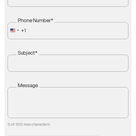
Phone Number
*
+1
UNITED STATES +1
Subject
*
Message
0 of 300 max characters