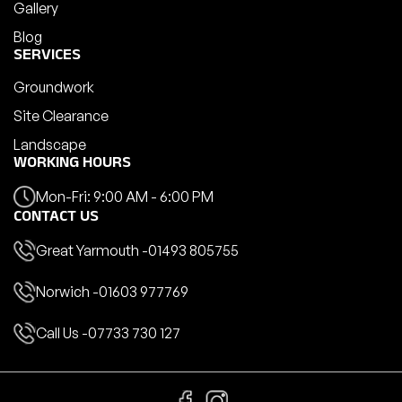
Gallery
Blog
SERVICES
Groundwork
Site Clearance
Landscape
WORKING HOURS
Mon-Fri: 9:00 AM - 6:00 PM
CONTACT US
Great Yarmouth -
01493 805755
Norwich -
01603 977769
Call Us -
07733 730 127