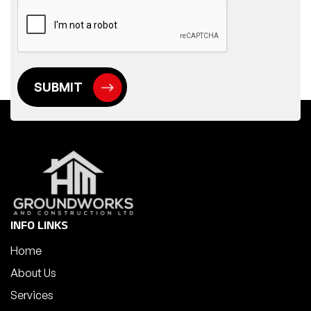
INFO LINKS
Home
About Us
Services