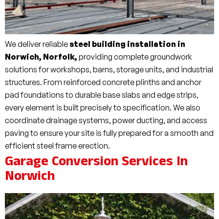
We deliver reliable
steel building installation in
Norwich, Norfolk,
providing complete groundwork
solutions for workshops, barns, storage units, and industrial
structures. From reinforced concrete plinths and anchor
pad foundations to durable base slabs and edge strips,
every element is built precisely to specification. We also
coordinate drainage systems, power ducting, and access
paving to ensure your site is fully prepared for a smooth and
efficient steel frame erection.
Garage Conversion Services In
Norwich