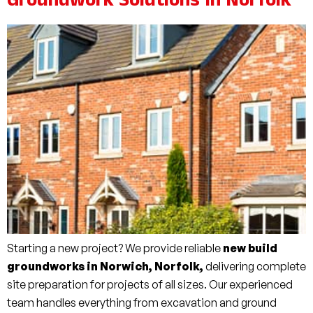
Groundwork Solutions In Norfolk
Starting a new project? We provide reliable
new build
groundworks in Norwich, Norfolk,
delivering complete
site preparation for projects of all sizes. Our experienced
team handles everything from excavation and ground