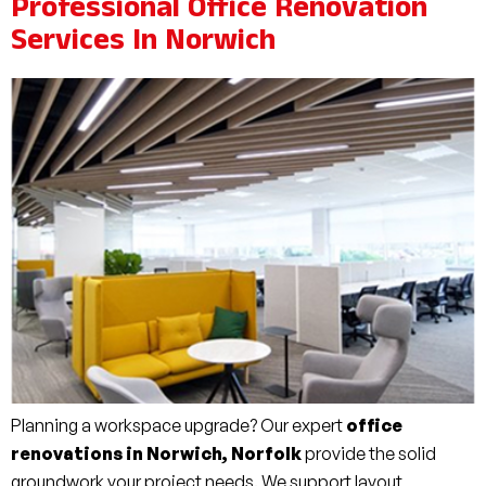
Professional Office Renovation
Services In Norwich
Planning a workspace upgrade? Our expert
office
renovations in Norwich, Norfolk
provide the solid
groundwork your project needs. We support layout