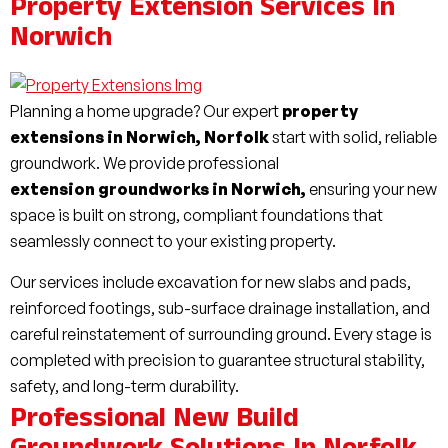
Property Extension Services In
Norwich
Planning a home upgrade? Our expert
property
extensions in Norwich, Norfolk
start with solid, reliable
groundwork. We provide professional
extension groundworks in Norwich,
ensuring your new
space is built on strong, compliant foundations that
seamlessly connect to your existing property.
Our services include excavation for new slabs and pads,
reinforced footings, sub-surface drainage installation, and
careful reinstatement of surrounding ground. Every stage is
completed with precision to guarantee structural stability,
safety, and long-term durability.
Professional New Build