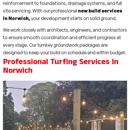
reinforcement to foundations, drainage systems, and full
site servicing. With our professional
new build services
in Norwich,
your development starts on solid ground.
We work closely with architects, engineers, and contractors
to ensure smooth coordination and efficient progress at
every stage. Our turnkey groundwork packages are
designed to keep your build on schedule and within budget.
Professional Turfing Services In
Norwich