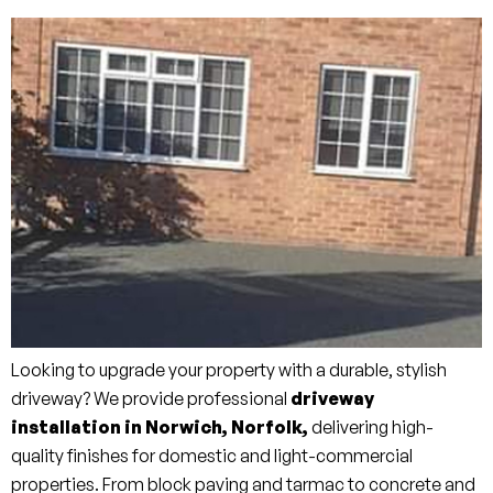
Looking to upgrade your property with a durable, stylish
driveway? We provide professional
driveway
installation in Norwich, Norfolk,
delivering high-
quality finishes for domestic and light-commercial
properties. From block paving and tarmac to concrete and