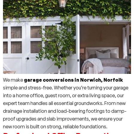
We make
garage conversions in Norwich, Norfolk
simple and stress-free. Whether you’re turning your garage
into a home office, guest room, or extra living space, our
expert team handles all essential groundworks. From new
drainage installation and load-bearing footings to damp-
proof upgrades and slab improvements, we ensure your
new room is built on strong, reliable foundations.