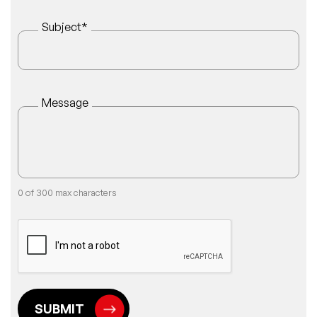
Subject
*
Message
0 of 300 max characters