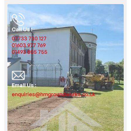
Call Us :
07733 730 127
01603 977 769
01493 805 755
Email Us :
enquiries@hmgroundworks.co.uk