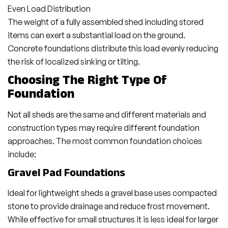
Even Load Distribution
The weight of a fully assembled shed including stored
items can exert a substantial load on the ground.
Concrete foundations distribute this load evenly reducing
the risk of localized sinking or tilting.
Choosing The Right Type Of
Foundation
Not all sheds are the same and different materials and
construction types may require different foundation
approaches. The most common foundation choices
include:
Gravel Pad Foundations
Ideal for lightweight sheds a gravel base uses compacted
stone to provide drainage and reduce frost movement.
While effective for small structures it is less ideal for larger