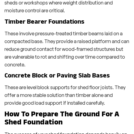
sheds or workshops where weight distribution and
moisture control are critical.
Timber Bearer Foundations
These involve pressure-treated timber beams laid on a
compacted base. They provide a raised platform and can
reduce ground contact for wood-framed structures but
are vulnerable to rot and shifting over time compared to
concrete.
Concrete Block or Paving Slab Bases
These are level block supports for shed floor joists. They
offer a more stable solution than timber alone and
provide good load support if installed carefully.
How To Prepare The Ground For A
Shed Foundation