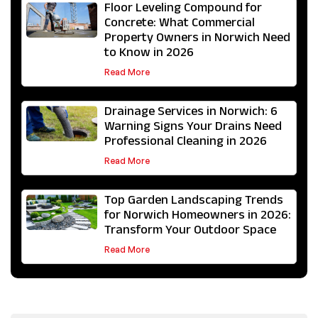
Floor Leveling Compound for
Concrete: What Commercial
Property Owners in Norwich Need
to Know in 2026
Read More
Drainage Services in Norwich: 6
Warning Signs Your Drains Need
Professional Cleaning in 2026
Read More
Top Garden Landscaping Trends
for Norwich Homeowners in 2026:
Transform Your Outdoor Space
Read More