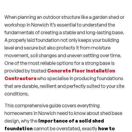
When planning an outdoor structure like a garden shed or
workshop in Norwich it’s essential to understand the
fundamentals of creating a stable and long-lasting base.
A properly laid foundation not only keeps your building
level and secure but also protects it from moisture
movement, soil changes and uneven settling over time.
One of the most reliable options for a strong base is
provided by trusted
Concrete Floor Installation
Contractors
who specialise in producing foundations
that are durable, resilient and perfectly suited to your site
conditions.
This comprehensive guide covers everything
homeowners in Norwich need to know about shed base
design, why the
importance of a solid shed
foundation
cannot be overstated, exactly
how to