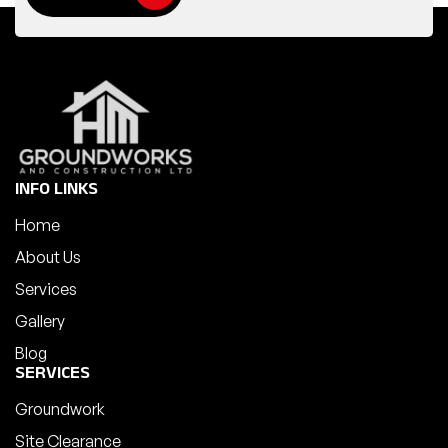
INFO LINKS
Home
About Us
Services
Gallery
Blog
SERVICES
Groundwork
Site Clearance