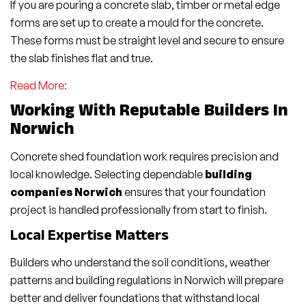
If you are pouring a concrete slab, timber or metal edge
forms are set up to create a mould for the concrete.
These forms must be straight level and secure to ensure
the slab finishes flat and true.
Read More:
Working With Reputable Builders In
Norwich
Concrete shed foundation work requires precision and
local knowledge. Selecting dependable
building
companies Norwich
ensures that your foundation
project is handled professionally from start to finish.
Local Expertise Matters
Builders who understand the soil conditions, weather
patterns and building regulations in Norwich will prepare
better and deliver foundations that withstand local