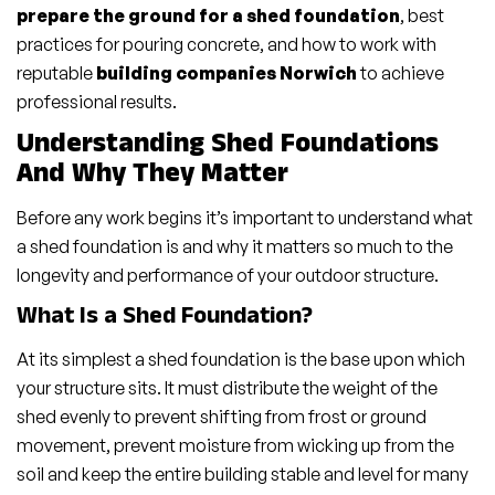
prepare the ground for a shed foundation
, best
practices for pouring concrete, and how to work with
reputable
building companies Norwich
to achieve
professional results.
Understanding Shed Foundations
And Why They Matter
Before any work begins it’s important to understand what
a shed foundation is and why it matters so much to the
longevity and performance of your outdoor structure.
What Is a Shed Foundation?
At its simplest a shed foundation is the base upon which
your structure sits. It must distribute the weight of the
shed evenly to prevent shifting from frost or ground
movement, prevent moisture from wicking up from the
soil and keep the entire building stable and level for many