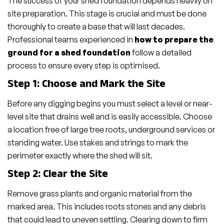
The success of your shed foundation depends heavily on
site preparation. This stage is crucial and must be done
thoroughly to create a base that will last decades.
Professional teams experienced in
how to prepare the
ground for a shed foundation
follow a detailed
process to ensure every step is optimised.
Step 1: Choose and Mark the Site
Before any digging begins you must select a level or near-
level site that drains well and is easily accessible. Choose
a location free of large tree roots, underground services or
standing water. Use stakes and strings to mark the
perimeter exactly where the shed will sit.
Step 2: Clear the Site
Remove grass plants and organic material from the
marked area. This includes roots stones and any debris
that could lead to uneven settling. Clearing down to firm