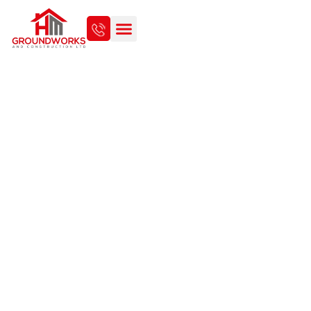
EVERYTHING YOU NEED TO
KNOW ABOUT CONCRETE
SHED FOUNDATIONS IN
NORWICH