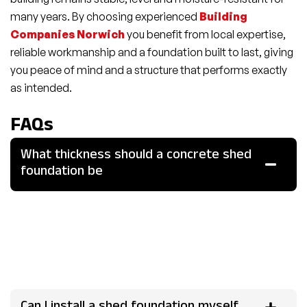
many years. By choosing experienced
Building
Companies Norwich
you benefit from local expertise,
reliable workmanship and a foundation built to last, giving
you peace of mind and a structure that performs exactly
as intended.
FAQs
What thickness should a concrete shed
foundation be
For most garden sheds a concrete foundation should be
at least 100-150mm thick. For heavier structures or
workshops it may be advisable to increase thickness to
200mm or more and include reinforcement to handle the
extra load.