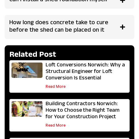
Can I install a shed foundation myself
How long does concrete take to cure
before the shed can be placed on it
Related Post
Loft Conversions Norwich: Why a
Structural Engineer for Loft
Conversion Is Essential
Read More
Building Contractors Norwich:
How to Choose the Right Team
for Your Construction Project
Read More