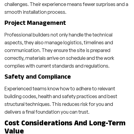
challenges. Their experience means fewer surprises and a
smooth installation process.
Project Management
Professional builders not only handle the technical
aspects, they also manage logistics, timelines and
communication. They ensure the site is prepared
correctly, materials arrive on schedule and the work
complies with current standards and regulations.
Safety and Compliance
Experienced teams know how to adhere to relevant
building codes, health and safety practices and best
structural techniques. This reduces risk for you and
delivers a final foundation you can trust.
Cost Considerations And Long-Term
Value