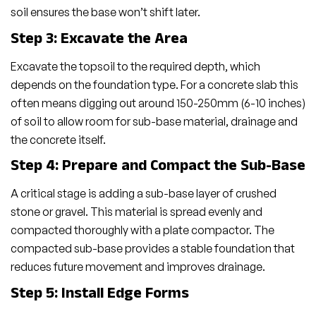
soil ensures the base won’t shift later.
Step 3: Excavate the Area
Excavate the topsoil to the required depth, which
depends on the foundation type. For a concrete slab this
often means digging out around 150-250mm (6-10 inches)
of soil to allow room for sub-base material, drainage and
the concrete itself.
Step 4: Prepare and Compact the Sub-Base
A critical stage is adding a sub-base layer of crushed
stone or gravel. This material is spread evenly and
compacted thoroughly with a plate compactor. The
compacted sub-base provides a stable foundation that
reduces future movement and improves drainage.
Step 5: Install Edge Forms