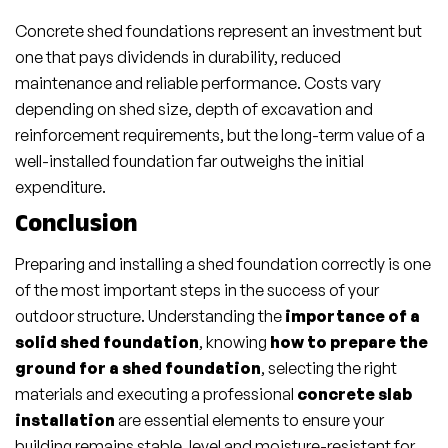
Concrete shed foundations represent an investment but
one that pays dividends in durability, reduced
maintenance and reliable performance. Costs vary
depending on shed size, depth of excavation and
reinforcement requirements, but the long-term value of a
well-installed foundation far outweighs the initial
expenditure.
Conclusion
Preparing and installing a shed foundation correctly is one
of the most important steps in the success of your
outdoor structure. Understanding the
importance of a
solid shed foundation
, knowing
how to prepare the
ground for a shed foundation
, selecting the right
materials and executing a professional
concrete slab
installation
are essential elements to ensure your
building remains stable, level and moisture-resistant for