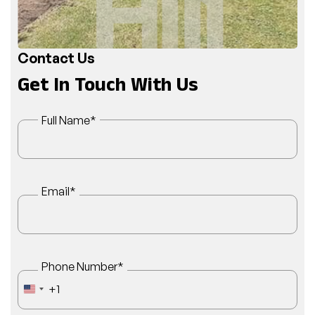
Contact Us
Get In Touch With Us
Full Name
*
Email
*
Phone Number
*
+1
UNITED STATES +1