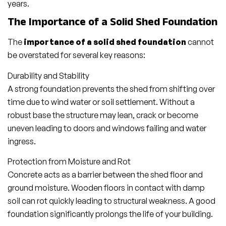
years.
The Importance of a Solid Shed Foundation
The
importance of a solid shed foundation
cannot
be overstated for several key reasons:
Durability and Stability
A strong foundation prevents the shed from shifting over
time due to wind water or soil settlement. Without a
robust base the structure may lean, crack or become
uneven leading to doors and windows failing and water
ingress.
Protection from Moisture and Rot
Concrete acts as a barrier between the shed floor and
ground moisture. Wooden floors in contact with damp
soil can rot quickly leading to structural weakness. A good
foundation significantly prolongs the life of your building.