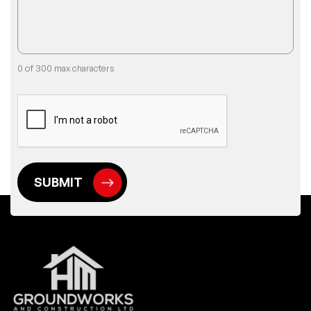
0 of 300 max characters