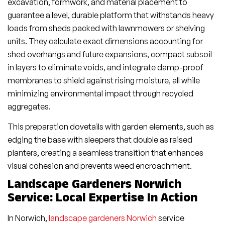
excavation, formwork, and material placement to
guarantee a level, durable platform that withstands heavy
loads from sheds packed with lawnmowers or shelving
units. They calculate exact dimensions accounting for
shed overhangs and future expansions, compact subsoil
in layers to eliminate voids, and integrate damp-proof
membranes to shield against rising moisture, all while
minimizing environmental impact through recycled
aggregates.
This preparation dovetails with garden elements, such as
edging the base with sleepers that double as raised
planters, creating a seamless transition that enhances
visual cohesion and prevents weed encroachment.
Landscape Gardeners Norwich
Service: Local Expertise In Action
In Norwich,
landscape gardeners Norwich
service