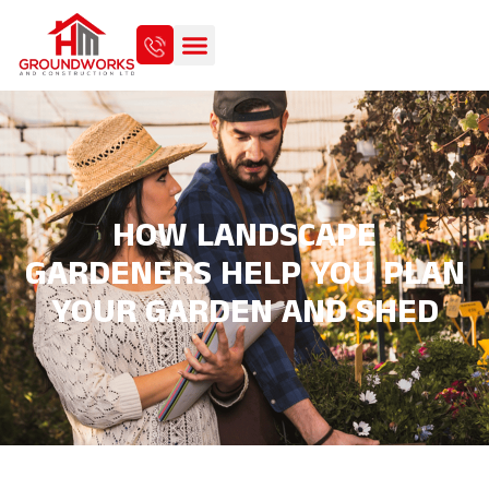
HOW LANDSCAPE
GARDENERS HELP YOU PLAN
YOUR GARDEN AND SHED