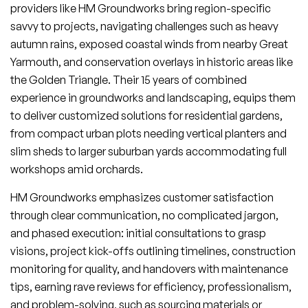
providers like HM Groundworks bring region-specific
savvy to projects, navigating challenges such as heavy
autumn rains, exposed coastal winds from nearby Great
Yarmouth, and conservation overlays in historic areas like
the Golden Triangle. Their 15 years of combined
experience in groundworks and landscaping, equips them
to deliver customized solutions for residential gardens,
from compact urban plots needing vertical planters and
slim sheds to larger suburban yards accommodating full
workshops amid orchards.
HM Groundworks emphasizes customer satisfaction
through clear communication, no complicated jargon,
and phased execution: initial consultations to grasp
visions, project kick-offs outlining timelines, construction
monitoring for quality, and handovers with maintenance
tips, earning rave reviews for efficiency, professionalism,
and problem-solving, such as sourcing materials or