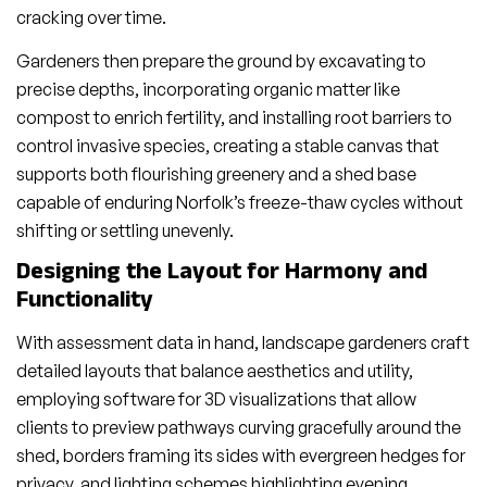
cracking over time.
Gardeners then prepare the ground by excavating to
precise depths, incorporating organic matter like
compost to enrich fertility, and installing root barriers to
control invasive species, creating a stable canvas that
supports both flourishing greenery and a shed base
capable of enduring Norfolk’s freeze-thaw cycles without
shifting or settling unevenly.
Designing the Layout for Harmony and
Functionality
With assessment data in hand, landscape gardeners craft
detailed layouts that balance aesthetics and utility,
employing software for 3D visualizations that allow
clients to preview pathways curving gracefully around the
shed, borders framing its sides with evergreen hedges for
privacy, and lighting schemes highlighting evening