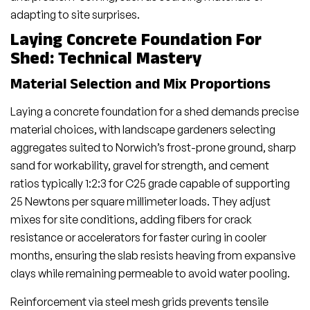
adapting to site surprises.
Laying Concrete Foundation For
Shed: Technical Mastery
Material Selection and Mix Proportions
Laying a concrete foundation for a shed demands precise
material choices, with landscape gardeners selecting
aggregates suited to Norwich’s frost-prone ground, sharp
sand for workability, gravel for strength, and cement
ratios typically 1:2:3 for C25 grade capable of supporting
25 Newtons per square millimeter loads. They adjust
mixes for site conditions, adding fibers for crack
resistance or accelerators for faster curing in cooler
months, ensuring the slab resists heaving from expansive
clays while remaining permeable to avoid water pooling.
Reinforcement via steel mesh grids prevents tensile