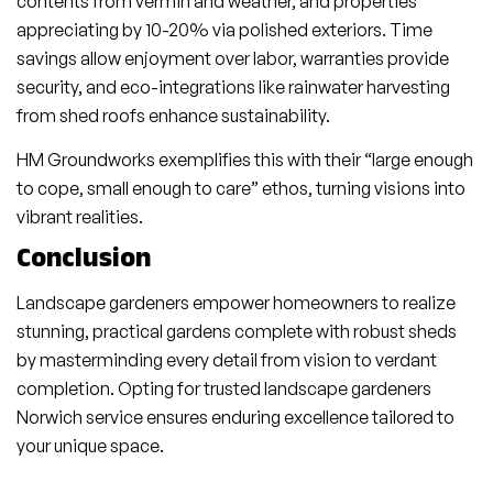
contents from vermin and weather, and properties
appreciating by 10-20% via polished exteriors. Time
savings allow enjoyment over labor, warranties provide
security, and eco-integrations like rainwater harvesting
from shed roofs enhance sustainability.
HM Groundworks exemplifies this with their “large enough
to cope, small enough to care” ethos, turning visions into
vibrant realities.
Conclusion
Landscape gardeners empower homeowners to realize
stunning, practical gardens complete with robust sheds
by masterminding every detail from vision to verdant
completion. Opting for trusted landscape gardeners
Norwich service ensures enduring excellence tailored to
your unique space.