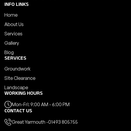
INFO LINKS
Home
About Us
Services
Gallery
Blog
SERVICES
Groundwork
Site Clearance
Landscape
WORKING HOURS
Mon-Fri: 9:00 AM - 6:00 PM
CONTACT US
Great Yarmouth -
01493 805755