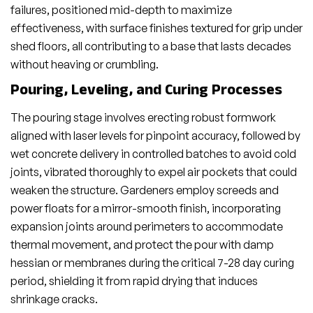
failures, positioned mid-depth to maximize
effectiveness, with surface finishes textured for grip under
shed floors, all contributing to a base that lasts decades
without heaving or crumbling.
Pouring, Leveling, and Curing Processes
The pouring stage involves erecting robust formwork
aligned with laser levels for pinpoint accuracy, followed by
wet concrete delivery in controlled batches to avoid cold
joints, vibrated thoroughly to expel air pockets that could
weaken the structure. Gardeners employ screeds and
power floats for a mirror-smooth finish, incorporating
expansion joints around perimeters to accommodate
thermal movement, and protect the pour with damp
hessian or membranes during the critical 7-28 day curing
period, shielding it from rapid drying that induces
shrinkage cracks.