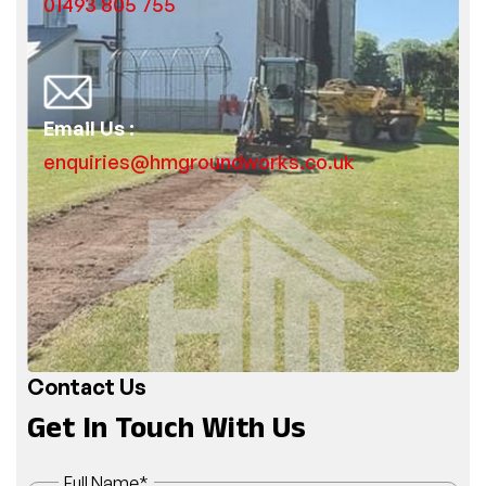
01493 805 755
Email Us :
enquiries@hmgroundworks.co.uk
Contact Us
Get In Touch With Us
Full Name
*