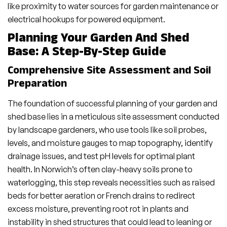
like proximity to water sources for garden maintenance or
electrical hookups for powered equipment.
Planning Your Garden And Shed
Base: A Step-By-Step Guide
Comprehensive Site Assessment and Soil
Preparation
The foundation of successful planning of your garden and
shed base lies in a meticulous site assessment conducted
by landscape gardeners, who use tools like soil probes,
levels, and moisture gauges to map topography, identify
drainage issues, and test pH levels for optimal plant
health. In Norwich’s often clay-heavy soils prone to
waterlogging, this step reveals necessities such as raised
beds for better aeration or French drains to redirect
excess moisture, preventing root rot in plants and
instability in shed structures that could lead to leaning or