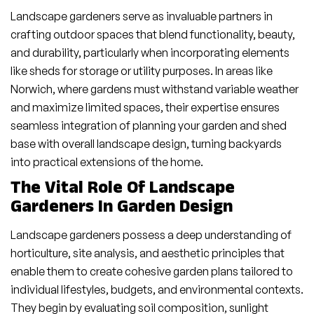
Landscape gardeners serve as invaluable partners in
crafting outdoor spaces that blend functionality, beauty,
and durability, particularly when incorporating elements
like sheds for storage or utility purposes. In areas like
Norwich, where gardens must withstand variable weather
and maximize limited spaces, their expertise ensures
seamless integration of planning your garden and shed
base with overall landscape design, turning backyards
into practical extensions of the home.
The Vital Role Of Landscape
Gardeners In Garden Design
Landscape gardeners possess a deep understanding of
horticulture, site analysis, and aesthetic principles that
enable them to create cohesive garden plans tailored to
individual lifestyles, budgets, and environmental contexts.
They begin by evaluating soil composition, sunlight