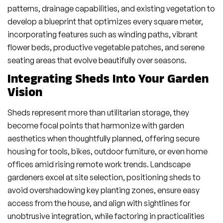
patterns, drainage capabilities, and existing vegetation to
develop a blueprint that optimizes every square meter,
incorporating features such as winding paths, vibrant
flower beds, productive vegetable patches, and serene
seating areas that evolve beautifully over seasons.
Integrating Sheds Into Your Garden
Vision
Sheds represent more than utilitarian storage, they
become focal points that harmonize with garden
aesthetics when thoughtfully planned, offering secure
housing for tools, bikes, outdoor furniture, or even home
offices amid rising remote work trends. Landscape
gardeners excel at site selection, positioning sheds to
avoid overshadowing key planting zones, ensure easy
access from the house, and align with sightlines for
unobtrusive integration, while factoring in practicalities