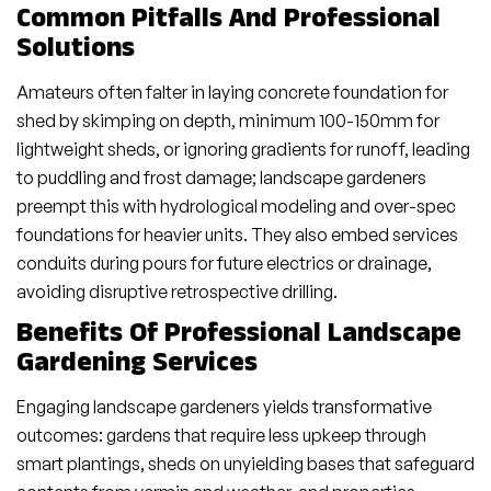
Common Pitfalls And Professional
Solutions
Amateurs often falter in laying concrete foundation for
shed by skimping on depth, minimum 100-150mm for
lightweight sheds, or ignoring gradients for runoff, leading
to puddling and frost damage; landscape gardeners
preempt this with hydrological modeling and over-spec
foundations for heavier units. They also embed services
conduits during pours for future electrics or drainage,
avoiding disruptive retrospective drilling.
Benefits Of Professional Landscape
Gardening Services
Engaging landscape gardeners yields transformative
outcomes: gardens that require less upkeep through
smart plantings, sheds on unyielding bases that safeguard