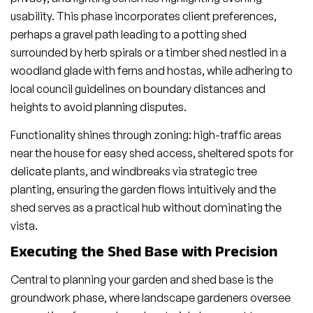
usability. This phase incorporates client preferences,
perhaps a gravel path leading to a potting shed
surrounded by herb spirals or a timber shed nestled in a
woodland glade with ferns and hostas, while adhering to
local council guidelines on boundary distances and
heights to avoid planning disputes.
Functionality shines through zoning: high-traffic areas
near the house for easy shed access, sheltered spots for
delicate plants, and windbreaks via strategic tree
planting, ensuring the garden flows intuitively and the
shed serves as a practical hub without dominating the
vista.
Executing the Shed Base with Precision
Central to planning your garden and shed base is the
groundwork phase, where landscape gardeners oversee