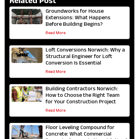
Related Post
Groundworks for House
Extensions: What Happens
Before Building Begins?
Read More
Loft Conversions Norwich: Why a
Structural Engineer for Loft
Conversion Is Essential
Read More
Building Contractors Norwich:
How to Choose the Right Team
for Your Construction Project
Read More
Floor Leveling Compound for
Concrete: What Commercial