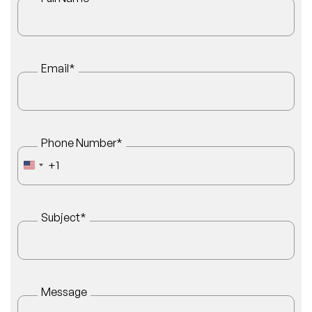
Email
*
Phone Number
*
+1
UNITED STATES +1
Subject
*
Message