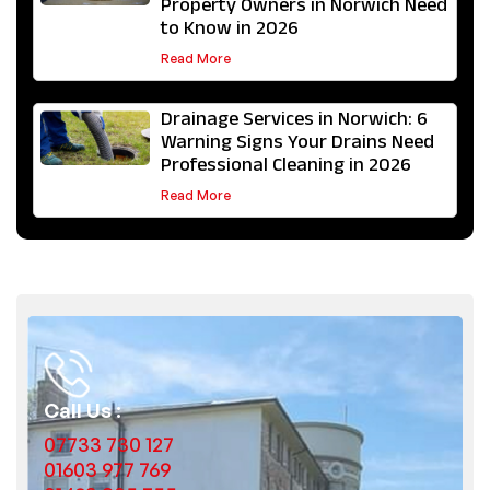
Property Owners in Norwich Need
to Know in 2026
Read More
Drainage Services in Norwich: 6
Warning Signs Your Drains Need
Professional Cleaning in 2026
Read More
Call Us :
07733 730 127
01603 977 769