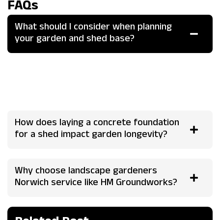
FAQs
What should I consider when planning
your garden and shed base?
Evaluate soil type, drainage, sunlight, and usage needs
with a landscape gardener's site survey to ensure stability
and harmony, incorporating features like level bases and
integrated paths for optimal functionality.
How does laying a concrete foundation
for a shed impact garden longevity?
Why choose landscape gardeners
Norwich service like HM Groundworks?