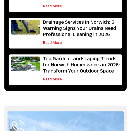
Read More
Drainage Services in Norwich: 6
Warning Signs Your Drains Need
Professional Cleaning in 2026
Read More
Top Garden Landscaping Trends
for Norwich Homeowners in 2026:
Transform Your Outdoor Space
Read More