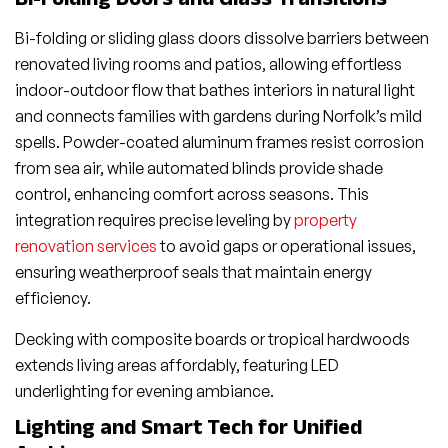
Bi-Folding Doors and Glass Transitions
Bi-folding or sliding glass doors dissolve barriers between
renovated living rooms and patios, allowing effortless
indoor-outdoor flow that bathes interiors in natural light
and connects families with gardens during Norfolk’s mild
spells. Powder-coated aluminum frames resist corrosion
from sea air, while automated blinds provide shade
control, enhancing comfort across seasons. This
integration requires precise leveling by
property
renovation services
to avoid gaps or operational issues,
ensuring weatherproof seals that maintain energy
efficiency.
Decking with composite boards or tropical hardwoods
extends living areas affordably, featuring LED
underlighting for evening ambiance.
Lighting and Smart Tech for Unified