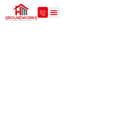
INDOOR RENOVATION MEETS
OUTDOOR BEAUTY: A SMART
HOME IMPROVEMENT
APPROACH IN NORFOLK