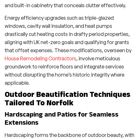
and built-in cabinetry that conceals clutter effectively.
Energy efficiency upgrades such as triple-glazed
windows, cavity wall insulation, and heat pumps
drastically cut heating costs in drafty period properties,
aligning with UK net-zero goals and qualifying for grants
that offset expenses. These modifications, overseen by
House Remodeling Contractors
, involve meticulous
groundwork to reinforce floors and integrate services
without disrupting the home’s historic integrity where
applicable.
Outdoor Beautification Techniques
Tailored To Norfolk
Hardscaping and Patios for Seamless
Extensions
Hardscaping forms the backbone of outdoor beauty, with