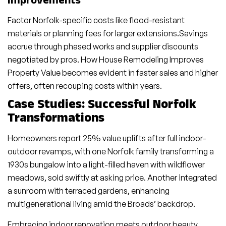
Improvements
Factor Norfolk-specific costs like flood-resistant
materials or planning fees for larger extensions.Savings
accrue through phased works and supplier discounts
negotiated by pros. How House Remodeling Improves
Property Value becomes evident in faster sales and higher
offers, often recouping costs within years.
Case Studies: Successful Norfolk
Transformations
Homeowners report 25% value uplifts after full indoor-
outdoor revamps, with one Norfolk family transforming a
1930s bungalow into a light-filled haven with wildflower
meadows, sold swiftly at asking price. Another integrated
a sunroom with terraced gardens, enhancing
multigenerational living amid the Broads’ backdrop.
Embracing indoor renovation meets outdoor beauty