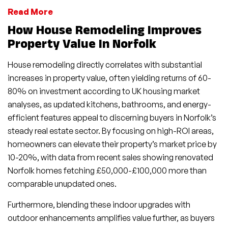
Read More
How House Remodeling Improves
Property Value In Norfolk
House remodeling directly correlates with substantial
increases in property value, often yielding returns of 60-
80% on investment according to UK housing market
analyses, as updated kitchens, bathrooms, and energy-
efficient features appeal to discerning buyers in Norfolk’s
steady real estate sector. By focusing on high-ROI areas,
homeowners can elevate their property’s market price by
10-20%, with data from recent sales showing renovated
Norfolk homes fetching £50,000-£100,000 more than
comparable unupdated ones.
Furthermore, blending these indoor upgrades with
outdoor enhancements amplifies value further, as buyers