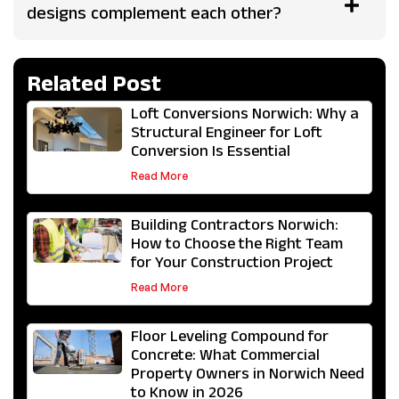
designs complement each other?
Related Post
Loft Conversions Norwich: Why a
Structural Engineer for Loft
Conversion Is Essential
Read More
Building Contractors Norwich:
How to Choose the Right Team
for Your Construction Project
Read More
Floor Leveling Compound for
Concrete: What Commercial
Property Owners in Norwich Need
to Know in 2026