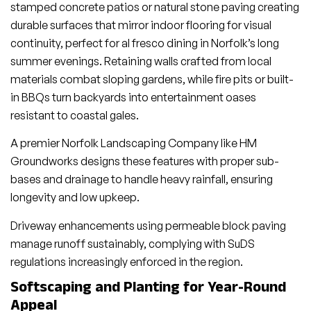
stamped concrete patios or natural stone paving creating
durable surfaces that mirror indoor flooring for visual
continuity, perfect for al fresco dining in Norfolk’s long
summer evenings. Retaining walls crafted from local
materials combat sloping gardens, while fire pits or built-
in BBQs turn backyards into entertainment oases
resistant to coastal gales.
A premier Norfolk Landscaping Company like HM
Groundworks designs these features with proper sub-
bases and drainage to handle heavy rainfall, ensuring
longevity and low upkeep.
Driveway enhancements using permeable block paving
manage runoff sustainably, complying with SuDS
regulations increasingly enforced in the region.
Softscaping and Planting for Year-Round
Appeal