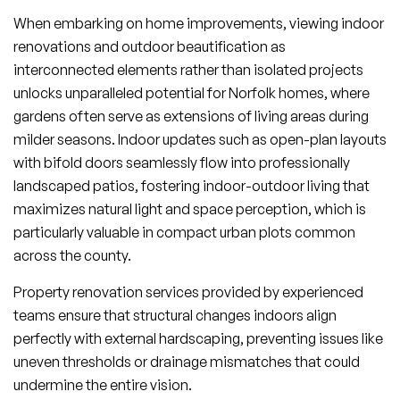
When embarking on home improvements, viewing indoor
renovations and outdoor beautification as
interconnected elements rather than isolated projects
unlocks unparalleled potential for Norfolk homes, where
gardens often serve as extensions of living areas during
milder seasons. Indoor updates such as open-plan layouts
with bifold doors seamlessly flow into professionally
landscaped patios, fostering indoor-outdoor living that
maximizes natural light and space perception, which is
particularly valuable in compact urban plots common
across the county.
Property renovation services provided by experienced
teams ensure that structural changes indoors align
perfectly with external hardscaping, preventing issues like
uneven thresholds or drainage mismatches that could
undermine the entire vision.