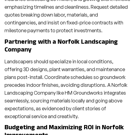
emphasizing timelines and cleanliness. Request detailed
quotes breaking down labor, materials, and
contingencies, and insist on fixed-price contracts with
milestone payments to protect investments.
Partnering with a Norfolk Landscaping
Company
Landscapers should specialize in local conditions,
offering 3D designs, plant warranties, and maintenance
plans post-install. Coordinate schedules so groundwork
precedes indoor finishes, avoiding disruptions. A Norfolk
Landscaping Company like HM Groundworks integrates
seamlessly, sourcing materials locally and going above
expectations, as evidenced by client stories of
exceptional service and creativity.
Budgeting and Maximizing ROI in Norfolk