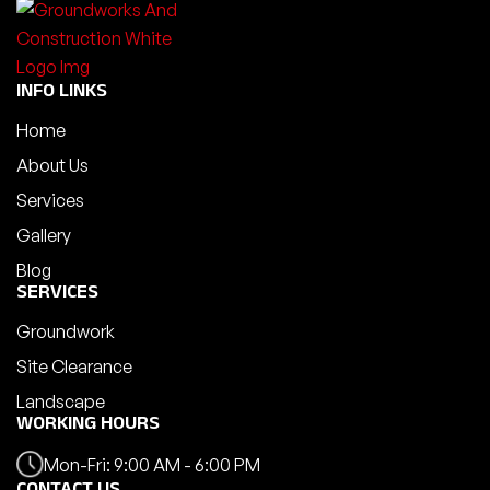
INFO LINKS
Home
About Us
Services
Gallery
Blog
SERVICES
Groundwork
Site Clearance
Landscape
WORKING HOURS
Mon-Fri: 9:00 AM - 6:00 PM