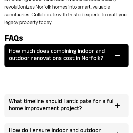
revolutionizes Norfolk homes into smart, valuable
sanctuaries. Collaborate with trusted experts to craft your
legacy property today.
FAQs
How much does combining indoor and
outdoor renovations cost in Norfolk?
Expect £75,000-£250,000 for mid-sized homes, with
55% ROI on average; kitchens and patios yield highest
returns. Quotes vary by specs, consult locals for accuracy.
What timeline should I anticipate for a full
home improvement project?
How do I ensure indoor and outdoor