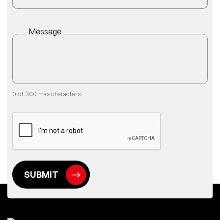
Message
0 of 300 max characters