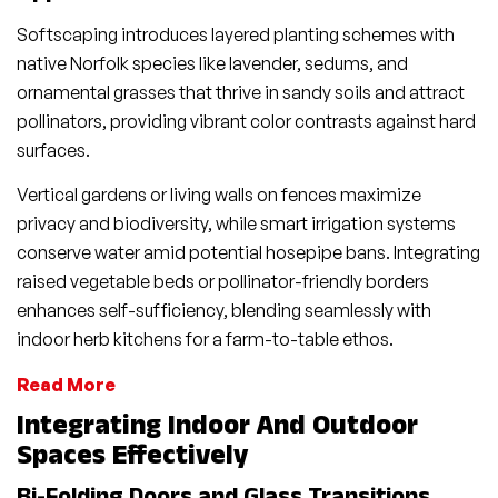
Softscaping introduces layered planting schemes with
native Norfolk species like lavender, sedums, and
ornamental grasses that thrive in sandy soils and attract
pollinators, providing vibrant color contrasts against hard
surfaces.
Vertical gardens or living walls on fences maximize
privacy and biodiversity, while smart irrigation systems
conserve water amid potential hosepipe bans. Integrating
raised vegetable beds or pollinator-friendly borders
enhances self-sufficiency, blending seamlessly with
indoor herb kitchens for a farm-to-table ethos.
Read More
Integrating Indoor And Outdoor
Spaces Effectively