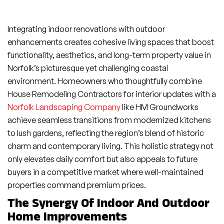
Integrating indoor renovations with outdoor
enhancements creates cohesive living spaces that boost
functionality, aesthetics, and long-term property value in
Norfolk’s picturesque yet challenging coastal
environment. Homeowners who thoughtfully combine
House Remodeling Contractors for interior updates with a
Norfolk Landscaping Company
like HM Groundworks
achieve seamless transitions from modernized kitchens
to lush gardens, reflecting the region’s blend of historic
charm and contemporary living. This holistic strategy not
only elevates daily comfort but also appeals to future
buyers in a competitive market where well-maintained
properties command premium prices.
The Synergy Of Indoor And Outdoor
Home Improvements