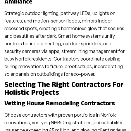
Ambiance
Strategic outdoor lighting, pathway LEDs, uplights on
features, and motion-sensor floods, mirrors indoor
recessed spots, creating a harmonious glow that secures
and beautifies after dark. Smart home systems unify
controls for indoor heating, outdoor sprinklers, and
security cameras via apps, streamlining management for
busy Norfolk residents. Contractors coordinate cabling
during renovations to future-proof setups, incorporating
solar panels on outbuildings for eco-power.
Selecting The Right Contractors For
Holistic Projects
Vetting House Remodeling Contractors
Choose contractors with proven portfolios in Norfolk
renovations, verifying NHBC registrations, public liability
insurance exceeding £5 million, and glowing client reviews