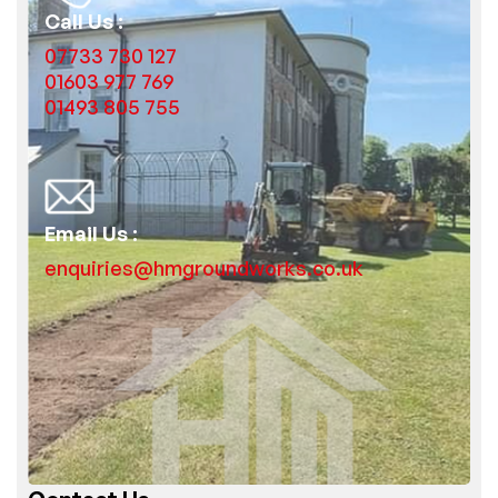
Call Us :
07733 730 127
01603 977 769
01493 805 755
Email Us :
enquiries@hmgroundworks.co.uk