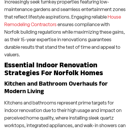
increasingly seek turnkey properties featuring low-
maintenance gardens and seamless entertainment zones
that reflect lifestyle aspirations. Engaging reliable
House
Remodeling Contractors
ensures compliance with
Norfolk building regulations while maximizing these gains,
as their 15-year expertise in renovations guarantees
durable results that stand the test of time and appeal to
valuers.
Essential Indoor Renovation
Strategies For Norfolk Homes
Kitchen and Bathroom Overhauls for
Modern Living
Kitchens and bathrooms represent prime targets for
indoor renovation due to their high usage and impact on
perceived home quality, where installing sleek quartz
worktops, integrated appliances, and walk-in showers can