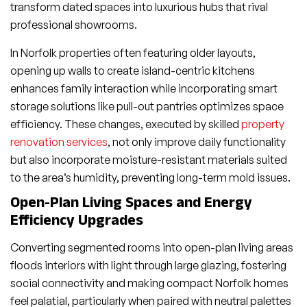
transform dated spaces into luxurious hubs that rival
professional showrooms.
In Norfolk properties often featuring older layouts,
opening up walls to create island-centric kitchens
enhances family interaction while incorporating smart
storage solutions like pull-out pantries optimizes space
efficiency. These changes, executed by skilled
property
renovation services
, not only improve daily functionality
but also incorporate moisture-resistant materials suited
to the area’s humidity, preventing long-term mold issues.
Open-Plan Living Spaces and Energy
Efficiency Upgrades
Converting segmented rooms into open-plan living areas
floods interiors with light through large glazing, fostering
social connectivity and making compact Norfolk homes
feel palatial, particularly when paired with neutral palettes