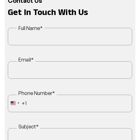
Contact Us
Get In Touch With Us
Full Name
*
Email
*
Phone Number
*
+1
UNITED STATES +1
Subject
*