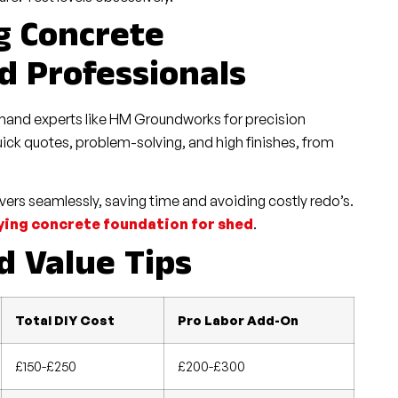
g Concrete
d Professionals
demand experts like HM Groundworks for precision
ick quotes, problem-solving, and high finishes, from
ers seamlessly, saving time and avoiding costly redo’s.
ying concrete foundation for shed
.
 Value Tips
Total DIY Cost
Pro Labor Add-On
£150-£250
£200-£300