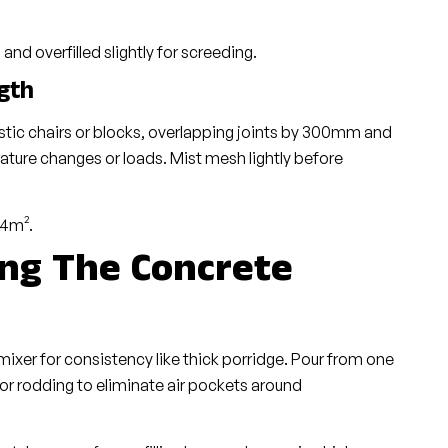
and overfilled slightly for screeding.
gth
tic chairs or blocks, overlapping joints by 300mm and
ature changes or loads. Mist mesh lightly before
 4m².
ing The Concrete
xer for consistency like thick porridge. Pour from one
g or rodding to eliminate air pockets around