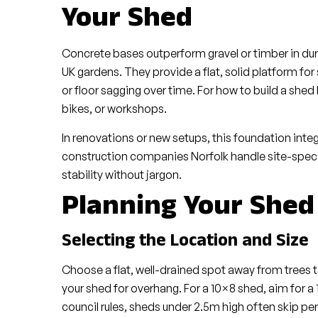
Your Shed
Concrete bases outperform gravel or timber in dura
UK gardens. They provide a flat, solid platform fo
or floor sagging over time. For how to build a shed 
bikes, or workshops.
In renovations or new setups, this foundation inte
construction companies Norfolk handle site-specifi
stability without jargon.
Planning Your Shed
Selecting the Location and Size
Choose a flat, well-drained spot away from trees to 
your shed for overhang. For a 10×8 shed, aim for a
council rules, sheds under 2.5m high often skip perm