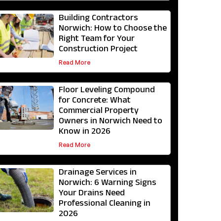
Building Contractors
Norwich: How to Choose the
Right Team for Your
Construction Project
Read More
Floor Leveling Compound
for Concrete: What
Commercial Property
Owners in Norwich Need to
Know in 2026
Read More
Drainage Services in
Norwich: 6 Warning Signs
Your Drains Need
Professional Cleaning in
2026