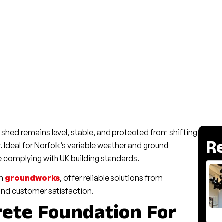
shed remains level, stable, and protected from shifting
R
y. Ideal for Norfolk’s variable weather and ground
e complying with UK building standards.
in
groundworks
, offer reliable solutions from
and customer satisfaction.
ete Foundation For