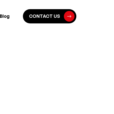
Blog
CONTACT US
E FOUNDATION
HED