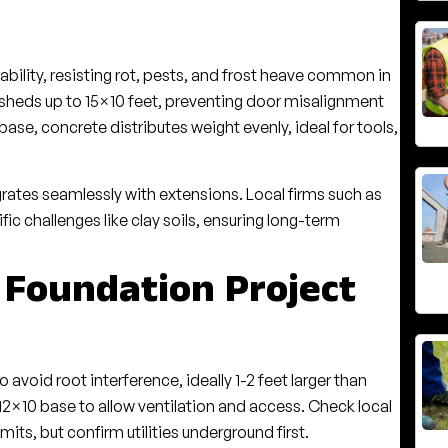
bility, resisting rot, pests, and frost heave common in
r sheds up to 15×10 feet, preventing door misalignment
base, concrete distributes weight evenly, ideal for tools,
grates seamlessly with extensions. Local firms such as
c challenges like clay soils, ensuring long-term
 Foundation Project
avoid root interference, ideally 1-2 feet larger than
 12×10 base to allow ventilation and access. Check local
its, but confirm utilities underground first.