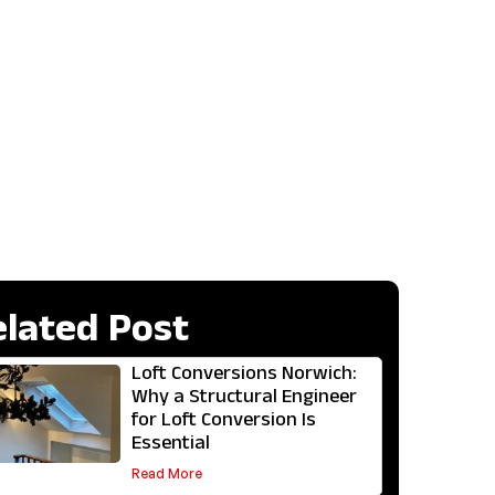
elated Post
Loft Conversions Norwich:
Why a Structural Engineer
for Loft Conversion Is
Essential
Read More