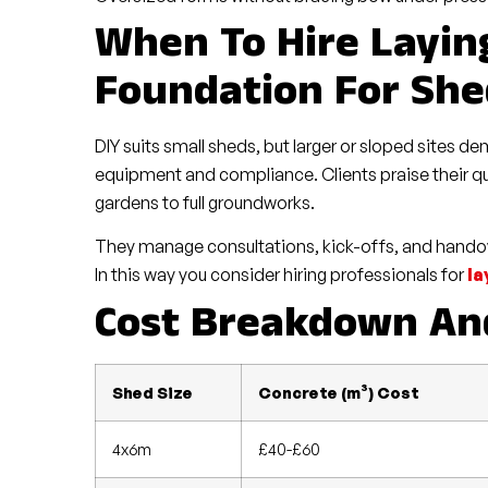
When To Hire Layin
Foundation For She
DIY suits small sheds, but larger or sloped sites 
equipment and compliance. Clients praise their qu
gardens to full groundworks.
They manage consultations, kick-offs, and handov
In this way you consider hiring professionals for
la
Cost Breakdown And
Shed Size
Concrete (m³) Cost
4x6m
£40-£60