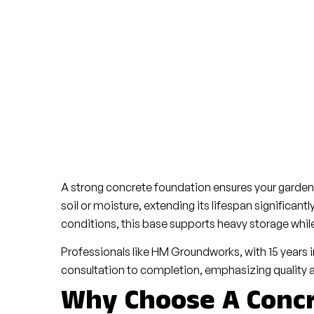
A strong concrete foundation ensures your garden 
soil or moisture, extending its lifespan significantl
conditions, this base supports heavy storage whil
Professionals like HM Groundworks, with 15 years 
consultation to completion, emphasizing quality 
Why Choose A Concr