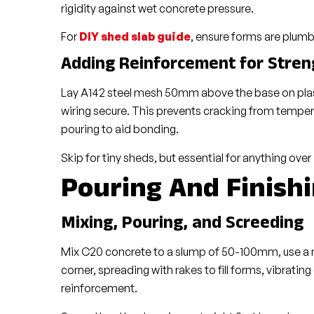
rigidity against wet concrete pressure.
For
DIY shed slab guide
, ensure forms are plumb 
Adding Reinforcement for Stren
Lay A142 steel mesh 50mm above the base on plas
wiring secure. This prevents cracking from temper
pouring to aid bonding.
Skip for tiny sheds, but essential for anything over
Pouring And Finish
Mixing, Pouring, and Screeding
Mix C20 concrete to a slump of 50-100mm, use a mi
corner, spreading with rakes to fill forms, vibratin
reinforcement.