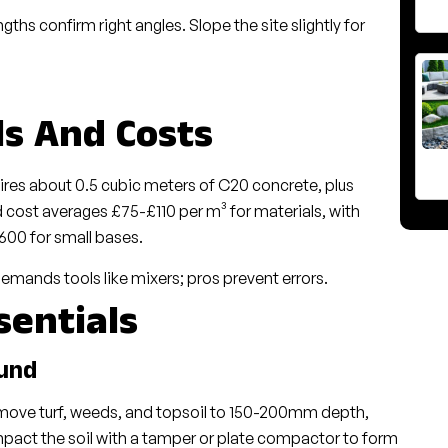
ths confirm right angles. Slope the site slightly for
ls And Costs
ires about 0.5 cubic meters of C20 concrete, plus
cost averages £75-£110 per m³ for materials, with
600 for small bases.
emands tools like mixers; pros prevent errors.
sentials
ound
remove turf, weeds, and topsoil to 150-200mm depth,
ct the soil with a tamper or plate compactor to form