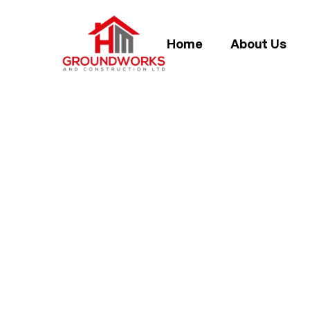
Home
About Us
HOW TO LAY 
FO