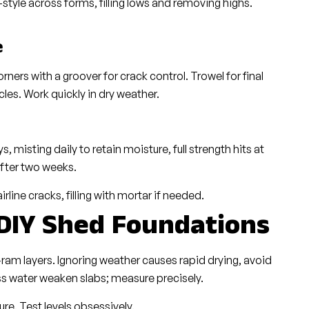
style across forms, filling lows and removing highs.
e
rners with a groover for crack control. Trowel for final
cles. Work quickly in dry weather.
 misting daily to retain moisture, full strength hits at
after two weeks.
irline cracks, filling with mortar if needed.
 DIY Shed Foundations
ram layers. Ignoring weather causes rapid drying, avoid
ss water weaken slabs; measure precisely.
e. Test levels obsessively.