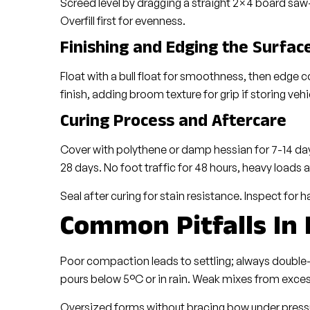
Screed level by dragging a straight 2×4 board saw-
Overfill first for evenness.
Finishing and Edging the Surfac
Float with a bull float for smoothness, then edge co
finish, adding broom texture for grip if storing vehi
Curing Process and Aftercare
Cover with polythene or damp hessian for 7-14 days,
28 days. No foot traffic for 48 hours, heavy loads 
Seal after curing for stain resistance. Inspect for ha
Common Pitfalls In
Poor compaction leads to settling; always double-
pours below 5°C or in rain. Weak mixes from exce
Oversized forms without bracing bow under pressur