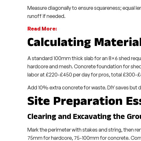
Measure diagonally to ensure squareness; equal leng
runoff if needed.
Read More:
Calculating Materia
A standard 100mm thick slab for an 8×6 shed requ
hardcore and mesh. Concrete foundation for shed 
labor at £220-£450 per day for pros, total £300-£
Add 10% extra concrete for waste. DIY saves but d
Site Preparation Es
Clearing and Excavating the Gr
Mark the perimeter with stakes and string, then 
75mm for hardcore, 75-100mm for concrete. Compa