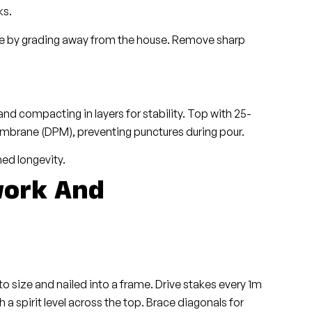
ks.
age by grading away from the house. Remove sharp
d compacting in layers for stability. Top with 25-
rane (DPM), preventing punctures during pour.
hed longevity.
work And
 size and nailed into a frame. Drive stakes every 1m
h a spirit level across the top. Brace diagonals for