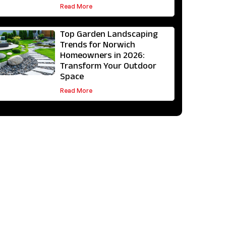
Read More
Top Garden Landscaping
Trends for Norwich
Homeowners in 2026:
Transform Your Outdoor
Space
Read More