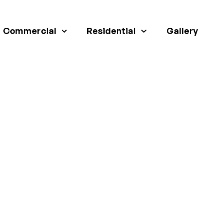
Commercial
Residential
Gallery
A STRONG CONCRET
R YOUR GARDEN S