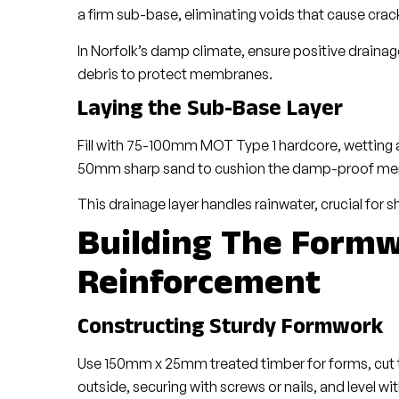
a firm sub-base, eliminating voids that cause crac
In Norfolk’s damp climate, ensure positive drain
debris to protect membranes.
Laying the Sub-Base Layer
Fill with 75-100mm MOT Type 1 hardcore, wetting an
50mm sharp sand to cushion the damp-proof memb
This drainage layer handles rainwater, crucial for s
Building The Form
Reinforcement
Constructing Sturdy Formwork
Use 150mm x 25mm treated timber for forms, cut to
outside, securing with screws or nails, and level wit