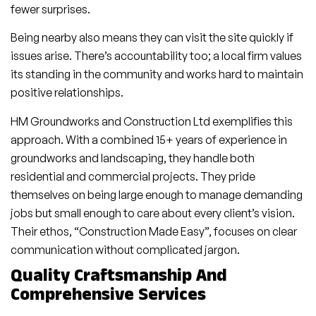
fewer surprises.
Being nearby also means they can visit the site quickly if
issues arise. There’s accountability too; a local firm values
its standing in the community and works hard to maintain
positive relationships.
HM Groundworks and Construction Ltd exemplifies this
approach. With a combined 15+ years of experience in
groundworks and landscaping, they handle both
residential and commercial projects. They pride
themselves on being large enough to manage demanding
jobs but small enough to care about every client’s vision.
Their ethos, “Construction Made Easy”, focuses on clear
communication without complicated jargon.
Quality Craftsmanship And
Comprehensive Services