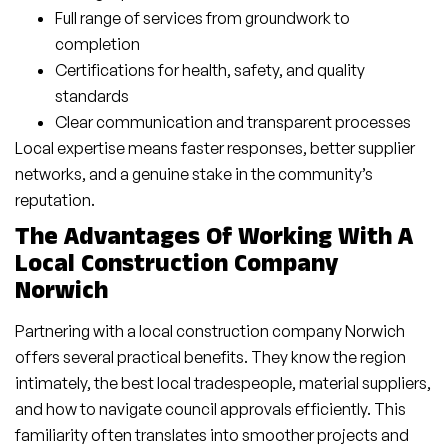
Full range of services from groundwork to
completion
Certifications for health, safety, and quality
standards
Clear communication and transparent processes
Local expertise means faster responses, better supplier
networks, and a genuine stake in the community’s
reputation.
The Advantages Of Working With A
Local Construction Company
Norwich
Partnering with a local construction company Norwich
offers several practical benefits. They know the region
intimately, the best local tradespeople, material suppliers,
and how to navigate council approvals efficiently. This
familiarity often translates into smoother projects and