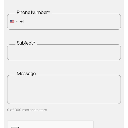
Phone Number
*
+1
UNITED STATES +1
Subject
*
Message
0 of 300 max characters