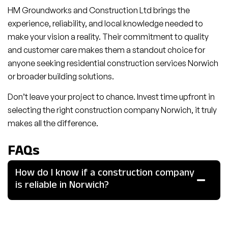
HM Groundworks and Construction Ltd brings the
experience, reliability, and local knowledge needed to
make your vision a reality. Their commitment to quality
and customer care makes them a standout choice for
anyone seeking residential construction services Norwich
or broader building solutions.
Don’t leave your project to chance. Invest time upfront in
selecting the right construction company Norwich, it truly
makes all the difference.
FAQs
How do I know if a construction company
is reliable in Norwich?
Look for local experience, certifications (like ISO or Safe
Contractor), detailed client reviews, and transparent