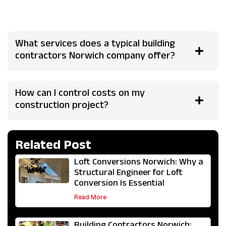
communication. A reliable team provides clear timelines,
fixed quotes where possible, and regular project updates.
What services does a typical building
contractors Norwich company offer?
How can I control costs on my
construction project?
Related Post
Loft Conversions Norwich: Why a
Structural Engineer for Loft
Conversion Is Essential
Read More