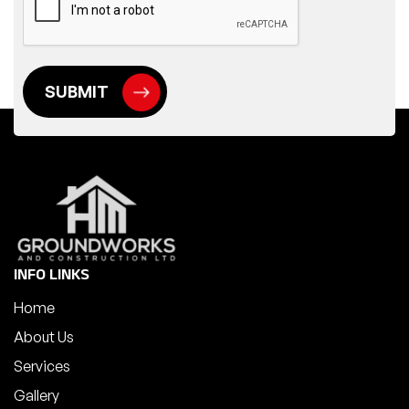
INFO LINKS
Home
About Us
Services
Gallery