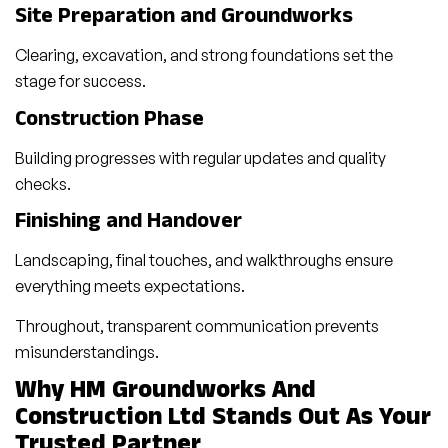
Site Preparation and Groundworks
Clearing, excavation, and strong foundations set the
stage for success.
Construction Phase
Building progresses with regular updates and quality
checks.
Finishing and Handover
Landscaping, final touches, and walkthroughs ensure
everything meets expectations.
Throughout, transparent communication prevents
misunderstandings.
Why HM Groundworks And
Construction Ltd Stands Out As Your
Trusted Partner