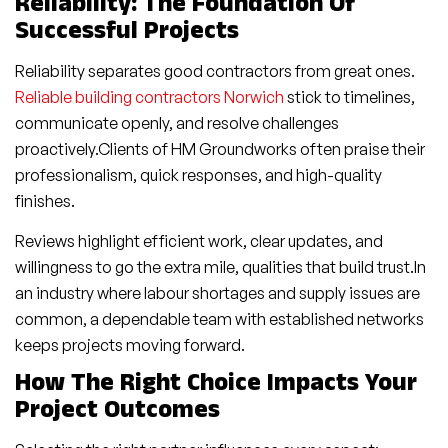
Reliability: The Foundation Of
Successful Projects
Reliability separates good contractors from great ones.
Reliable building contractors Norwich
stick to timelines,
communicate openly, and resolve challenges
proactively.Clients of HM Groundworks often praise their
professionalism, quick responses, and high-quality
finishes.
Reviews highlight efficient work, clear updates, and
willingness to go the extra mile, qualities that build trust.In
an industry where labour shortages and supply issues are
common, a dependable team with established networks
keeps projects moving forward.
How The Right Choice Impacts Your
Project Outcomes