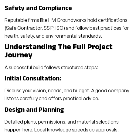
Safety and Compliance
Reputable firms like HM Groundworks hold certifications
(Safe Contractor, SSIP, ISO) and follow best practices for
health, safety, and environmental standards.
Understanding The Full Project
Journey
A successful build follows structured steps:
Initial Consultation:
Discuss your vision, needs, and budget. A good company
listens carefully and offers practical advice.
Design and Planning
Detailed plans, permissions, and material selections
happen here. Local knowledge speeds up approvals.