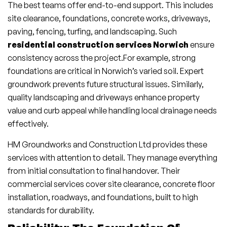
The best teams offer end-to-end support. This includes
site clearance, foundations, concrete works, driveways,
paving, fencing, turfing, and landscaping. Such
residential construction services Norwich
ensure
consistency across the project.For example, strong
foundations are critical in Norwich’s varied soil. Expert
groundwork prevents future structural issues. Similarly,
quality landscaping and driveways enhance property
value and curb appeal while handling local drainage needs
effectively.
HM Groundworks and Construction Ltd provides these
services with attention to detail. They manage everything
from initial consultation to final handover. Their
commercial services cover site clearance, concrete floor
installation, roadways, and foundations, built to high
standards for durability.