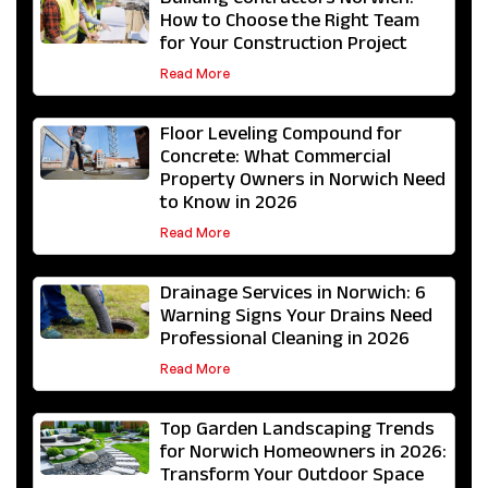
Building Contractors Norwich:
How to Choose the Right Team
for Your Construction Project
Read More
Floor Leveling Compound for
Concrete: What Commercial
Property Owners in Norwich Need
to Know in 2026
Read More
Drainage Services in Norwich: 6
Warning Signs Your Drains Need
Professional Cleaning in 2026
Read More
Top Garden Landscaping Trends
for Norwich Homeowners in 2026:
Transform Your Outdoor Space