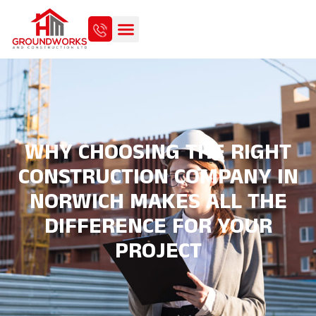
WHY CHOOSING THE RIGHT
CONSTRUCTION COMPANY IN
NORWICH MAKES ALL THE
DIFFERENCE FOR YOUR
PROJECT