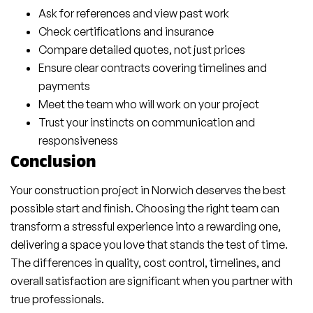
Ask for references and view past work
Check certifications and insurance
Compare detailed quotes, not just prices
Ensure clear contracts covering timelines and
payments
Meet the team who will work on your project
Trust your instincts on communication and
responsiveness
Conclusion
Your construction project in Norwich deserves the best
possible start and finish. Choosing the right team can
transform a stressful experience into a rewarding one,
delivering a space you love that stands the test of time.
The differences in quality, cost control, timelines, and
overall satisfaction are significant when you partner with
true professionals.