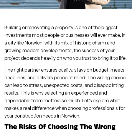
Building or renovating a property is one of the biggest
investments most people or businesses will ever make. In
a city like Norwich, with its mix of historic charm and
growing modern developments, the success of your
project depends heavily on who you trust to bring it to life.
The right partner ensures quality, stays on budget, meets
deadlines, and delivers peace of mind. The wrong choice
can lead to stress, unexpected costs, and disappointing
results. This is why selecting an experienced and
dependable team matters so much. Let’s explore what
makes a real difference when choosing professionals for
your construction needs in Norwich.
The Risks Of Choosing The Wrong