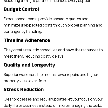
Selecting the right partner influences every aspect:
Budget Control
Experienced teams provide accurate quotes and
minimize unexpected costs through proper planning and
contingency handling.
Timeline Adherence
They create realistic schedules and have the resources to
meet them, reducing costly delays.
Quality and Longevity
Superior workmanship means fewer repairs and higher
property value over time.
Stress Reduction
Clear processes and regular updates let you focus on your
daily life or business instead of micromanaging the build.