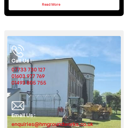
Read More
Call Us :
07733 730 127
01603 977 769
01493 805 755
Email Us :
enquiries@hmgroundworks.co.uk