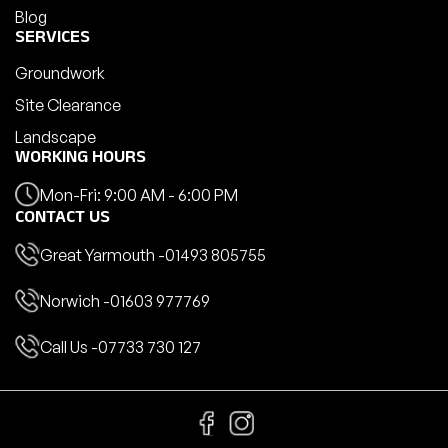
Blog
SERVICES
Groundwork
Site Clearance
Landscape
WORKING HOURS
Mon-Fri: 9:00 AM - 6:00 PM
CONTACT US
Great Yarmouth -
01493 805755
Norwich -
01603 977769
Call Us -
07733 730 127