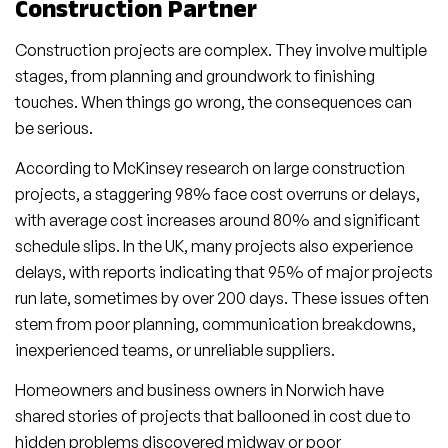
Construction Partner
Construction projects are complex. They involve multiple
stages, from planning and groundwork to finishing
touches. When things go wrong, the consequences can
be serious.
According to McKinsey research on large construction
projects, a staggering 98% face cost overruns or delays,
with average cost increases around 80% and significant
schedule slips. In the UK, many projects also experience
delays, with reports indicating that 95% of major projects
run late, sometimes by over 200 days. These issues often
stem from poor planning, communication breakdowns,
inexperienced teams, or unreliable suppliers.
Homeowners and business owners in Norwich have
shared stories of projects that ballooned in cost due to
hidden problems discovered midway or poor