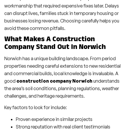
workmanship that required expensive fixes later. Delays
can disrupt lives, families stuck in temporary housing or
businesses losing revenue. Choosing carefully helps you
avoid these common pitfalls.
What Makes A Construction
Company Stand Out In Norwich
Norwich has a unique building landscape. From period
properties needing careful extensions to new residential
and commercial builds, local knowledge is invaluable. A
good
construction company Norwich
understands
the area’s soil conditions, planning regulations, weather
challenges, and heritage requirements.
Key factors to look for include:
Proven experience in similar projects
Strong reputation with real client testimonials