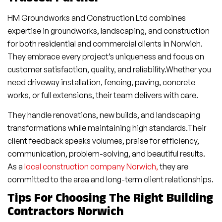
HM Groundworks and Construction Ltd combines
expertise in groundworks, landscaping, and construction
for both residential and commercial clients in Norwich.
They embrace every project’s uniqueness and focus on
customer satisfaction, quality, and reliability.Whether you
need driveway installation, fencing, paving, concrete
works, or full extensions, their team delivers with care.
They handle renovations, new builds, and landscaping
transformations while maintaining high standards.Their
client feedback speaks volumes, praise for efficiency,
communication, problem-solving, and beautiful results.
As a
local construction company Norwich,
they are
committed to the area and long-term client relationships.
Tips For Choosing The Right Building
Contractors Norwich