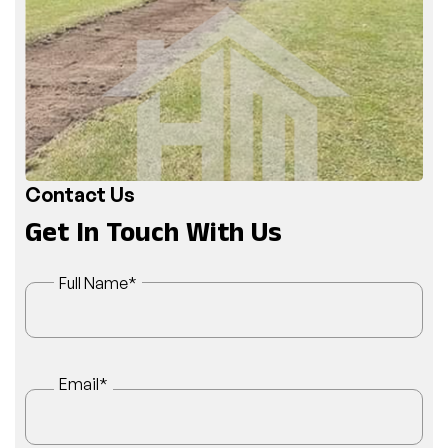
Contact Us
Get In Touch With Us
Full Name
*
Email
*