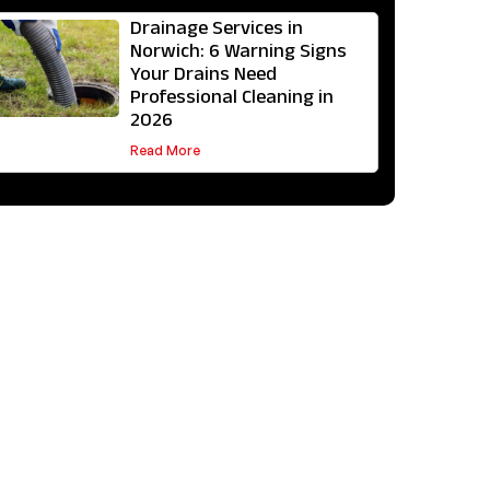
Drainage Services in
Norwich: 6 Warning Signs
Your Drains Need
Professional Cleaning in
2026
Read More