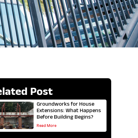
elated Post
Groundworks for House
Extensions: What Happens
Before Building Begins?
Read More