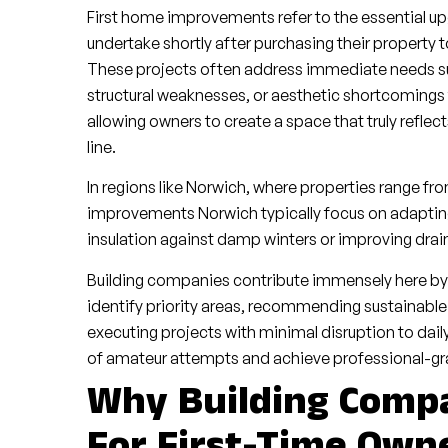
First home improvements refer to the essential 
undertake shortly after purchasing their property t
These projects often address immediate needs suc
structural weaknesses, or aesthetic shortcomings 
allowing owners to create a space that truly reflect
line.
In regions like Norwich, where properties range fr
improvements Norwich typically focus on adapting 
insulation against damp winters or improving drain
Building companies contribute immensely here b
identify priority areas, recommending sustainable
executing projects with minimal disruption to daily
of amateur attempts and achieve professional-grad
Why Building Compa