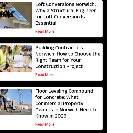
Loft Conversions Norwich:
Why a Structural Engineer
for Loft Conversion Is
Essential
Read More
Building Contractors
Norwich: How to Choose the
Right Team for Your
Construction Project
Read More
Floor Leveling Compound
for Concrete: What
Commercial Property
Owners in Norwich Need to
Know in 2026
Read More