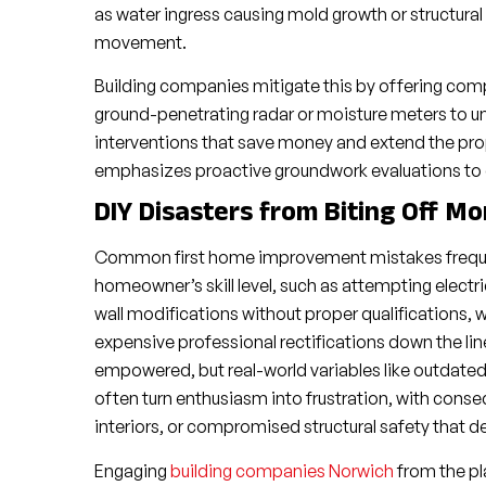
as water ingress causing mold growth or structura
movement.
Building companies mitigate this by offering comp
ground-penetrating radar or moisture meters to unc
interventions that save money and extend the pro
emphasizes proactive groundwork evaluations to ens
DIY Disasters from Biting Off M
Common first home improvement mistakes frequent
homeowner’s skill level, such as attempting electr
wall modifications without proper qualifications, 
expensive professional rectifications down the lin
empowered, but real-world variables like outdated 
often turn enthusiasm into frustration, with conseq
interiors, or compromised structural safety that
Engaging
building companies Norwich
from the pl