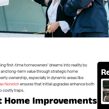
ming first-time homeowners’ dreams into reality by
R
, and long-term value through strategic home
ty ownership, especially in dynamic areas like
es Norwich
ensures that initial upgrades enhance both
o costly traps.
st Home Improvements