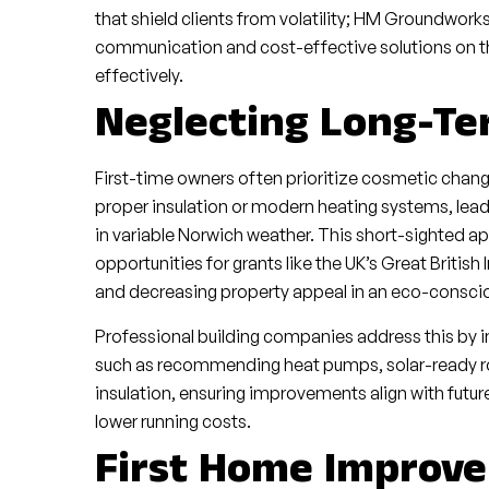
that shield clients from volatility; HM Groundwork
communication and cost-effective solutions on the
effectively.
Neglecting Long-Te
First-time owners often prioritize cosmetic change
proper insulation or modern heating systems, leadin
in variable Norwich weather. This short-sighted ap
opportunities for grants like the UK’s Great Briti
and decreasing property appeal in an eco-consci
Professional building companies address this by i
such as recommending heat pumps, solar-ready ro
insulation, ensuring improvements align with futu
lower running costs.
First Home Improve