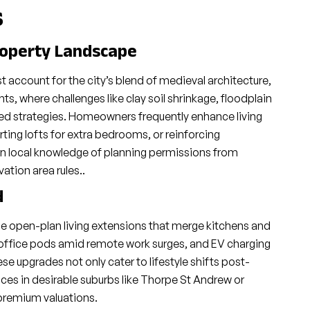
s
roperty Landscape
account for the city’s blend of medieval architecture,
, where challenges like clay soil shrinkage, floodplain
red strategies. Homeowners frequently enhance living
ting lofts for extra bedrooms, or reinforcing
n local knowledge of planning permissions from
tion area rules..
d
 open-plan living extensions that merge kitchens and
office pods amid remote work surges, and EV charging
se upgrades not only cater to lifestyle shifts post-
ices in desirable suburbs like Thorpe St Andrew or
premium valuations.