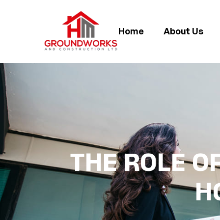
Home
About Us
THE ROLE OF
H