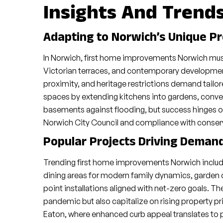
Insights And Trend
Adapting to Norwich’s Unique P
In Norwich, first home improvements Norwich must 
Victorian terraces, and contemporary developments
proximity, and heritage restrictions demand tailo
spaces by extending kitchens into gardens, conver
basements against flooding, but success hinges o
Norwich City Council and compliance with conserva
Popular Projects Driving Deman
Trending first home improvements Norwich include
dining areas for modern family dynamics, garden 
point installations aligned with net-zero goals. The
pandemic but also capitalize on rising property pr
Eaton, where enhanced curb appeal translates to 