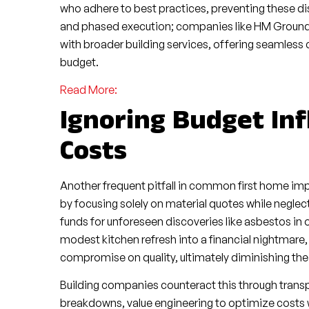
who adhere to best practices, preventing these di
and phased execution; companies like HM Ground
with broader building services, offering seamless 
budget.
Read More:
Ignoring Budget In
Costs
Another frequent pitfall in common first home i
by focusing solely on material quotes while neglec
funds for unforeseen discoveries like asbestos in 
modest kitchen refresh into a financial nightmar
compromise on quality, ultimately diminishing the
Building companies counteract this through trans
breakdowns, value engineering to optimize costs wi