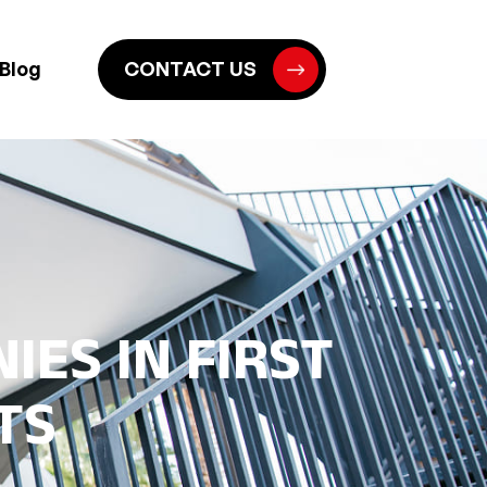
Blog
CONTACT US
IES IN FIRST
TS