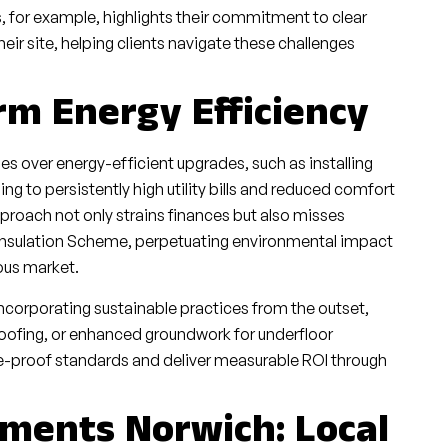
s, for example, highlights their commitment to clear
ir site, helping clients navigate these challenges
rm Energy Efficiency
s over energy-efficient upgrades, such as installing
g to persistently high utility bills and reduced comfort
proach not only strains finances but also misses
sh Insulation Scheme, perpetuating environmental impact
ous market.
ncorporating sustainable practices from the outset,
ofing, or enhanced groundwork for underfloor
re-proof standards and deliver measurable ROI through
ments Norwich: Local