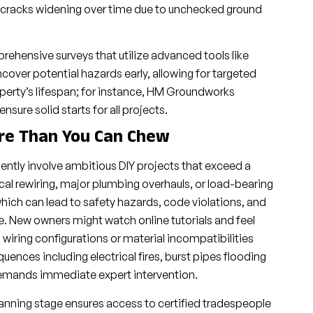
l cracks widening over time due to unchecked ground
rehensive surveys that utilize advanced tools like
over potential hazards early, allowing for targeted
perty’s lifespan; for instance, HM Groundworks
ure solid starts for all projects.
ore Than You Can Chew
ly involve ambitious DIY projects that exceed a
ical rewiring, major plumbing overhauls, or load-bearing
which can lead to safety hazards, code violations, and
e. New owners might watch online tutorials and feel
wiring configurations or material incompatibilities
uences including electrical fires, burst pipes flooding
 demands immediate expert intervention.
anning stage ensures access to certified tradespeople