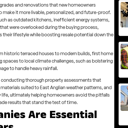
upgrades and renovations that new homeowners
o make it more livable, personalized, and future-proof.
h as outdated kitchens, inefficient energy systems,
that were overlooked during the buying process,
s their lifestyle while boosting resale potential down the
om historic terraced houses to modern builds, first home
spaces to local climate challenges, such as bolstering
age to handle heavy rainfall.
y conducting thorough property assessments that
 materials suited to East Anglian weather patterns, and
 life, ultimately helping homeowners avoid the pitfalls
e results that stand the test of time.
nies Are Essential