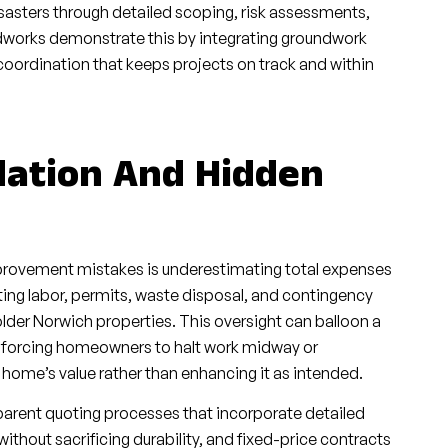
sasters through detailed scoping, risk assessments,
works demonstrate this by integrating groundwork
coordination that keeps projects on track and within
flation And Hidden
mprovement mistakes is underestimating total expenses
ting labor, permits, waste disposal, and contingency
older Norwich properties. This oversight can balloon a
e, forcing homeowners to halt work midway or
 home’s value rather than enhancing it as intended.
parent quoting processes that incorporate detailed
thout sacrificing durability, and fixed-price contracts