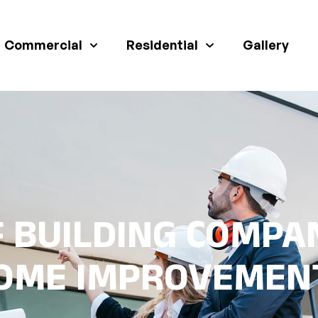
Commercial
Residential
Gallery
 BUILDING COMPAN
OME IMPROVEMEN