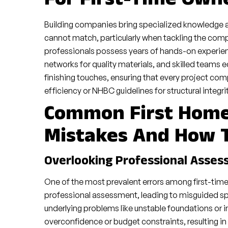
For First-Time Own
Building companies bring specialized knowledge 
cannot match, particularly when tackling the com
professionals possess years of hands-on experience
networks for quality materials, and skilled teams
finishing touches, ensuring that every project comp
efficiency or NHBC guidelines for structural integrit
Common First Hom
Mistakes And How 
Overlooking Professional Asse
One of the most prevalent errors among first-tim
professional assessment, leading to misguided spen
underlying problems like unstable foundations or 
overconfidence or budget constraints, resulting in