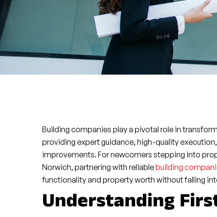
Building companies play a pivotal role in transfor
providing expert guidance, high-quality execution
improvements. For newcomers stepping into proper
Norwich, partnering with reliable
building compani
functionality and property worth without falling int
Understanding Fir