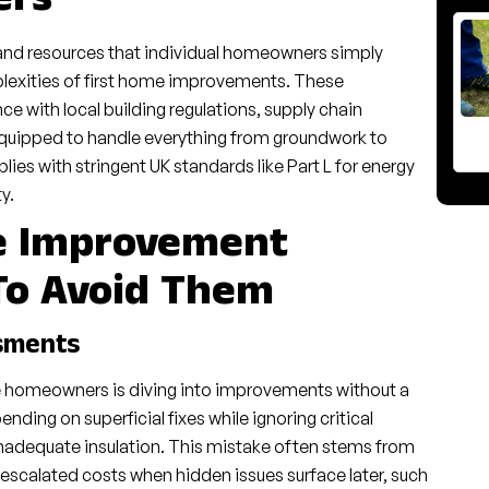
ers
and resources that individual homeowners simply
plexities of first home improvements. These
 with local building regulations, supply chain
 equipped to handle everything from groundwork to
lies with stringent UK standards like Part L for energy
y.
e Improvement
To Avoid Them
ssments
e homeowners is diving into improvements without a
ding on superficial fixes while ignoring critical
inadequate insulation. This mistake often stems from
 escalated costs when hidden issues surface later, such